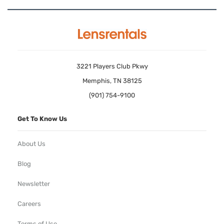
3221 Players Club Pkwy
Memphis, TN 38125
(901) 754-9100
Get To Know Us
About Us
Blog
Newsletter
Careers
Terms of Use