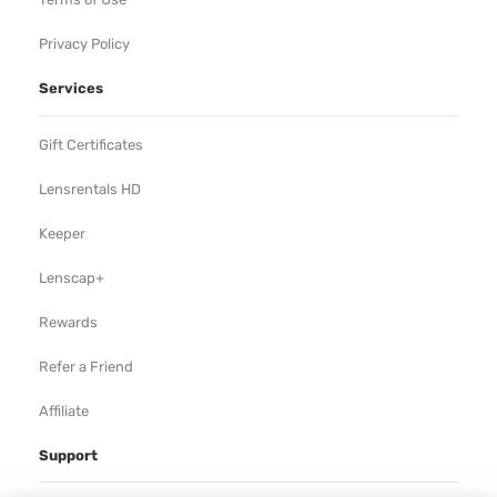
Privacy Policy
Services
Gift Certificates
Lensrentals HD
Keeper
Lenscap+
Rewards
Refer a Friend
Affiliate
Support