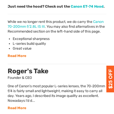
Just need the hood? Check out the
Canon ET-74 Hood
.
While we no longer rent this product, we do carry the
Canon
70-200mm f/2.8L IS
III
. You may also find alternatives in the
Recommended section on the left-hand side of this page.
Exceptional sharpness
L-series build quality
Great value
Read More
Roger's Take
Founder & CEO
One of Canon’s most popular L-series lenses, the 70-200mm
f/4 is fairly small and lightweight, making it easy to carry all
day. Years ago, I described its image quality as excellent.
Nowadays I’d d...
Read More