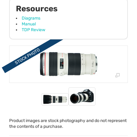
Resources
Diagrams
Manual
TDP Review
Product images are stock photography and do not represent
the contents of a purchase.