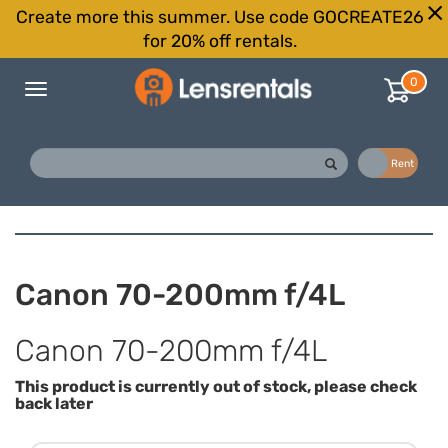
Create more this summer. Use code GOCREATE26
for 20% off rentals.
0
Toggle
navigation
Buy
Rent
Canon 70-200mm f/4L
Canon 70-200mm f/4L
This product is currently out of stock, please check
back later