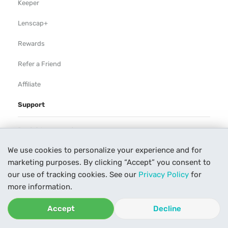
Keeper
Lenscap+
Rewards
Refer a Friend
Affiliate
Support
Rental Agreement
We use cookies to personalize your experience and for
Help
marketing purposes. By clicking “Accept” you consent to
Our Process
our use of tracking cookies. See our
Privacy Policy
for
more information.
Contact Us
Accept
Decline