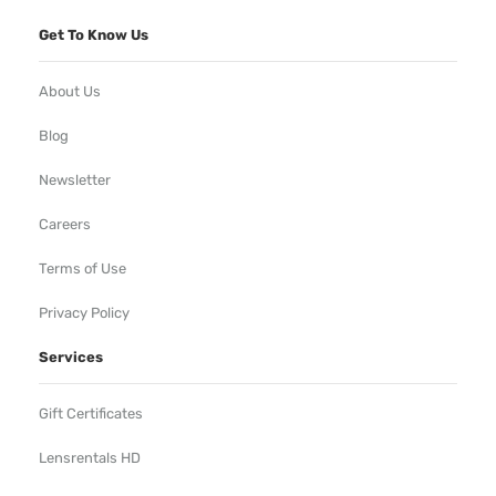
Get To Know Us
About Us
Blog
Newsletter
Careers
Terms of Use
Privacy Policy
Services
Gift Certificates
Lensrentals HD