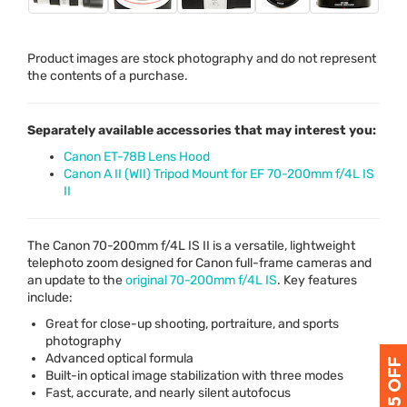
Product images are stock photography and do not represent
the contents of a purchase.
Separately available accessories that may interest you:
Canon ET-78B Lens Hood
Canon A II (WII) Tripod Mount for EF 70-200mm f/4L IS
II
The Canon 70-200mm f/4L IS II is a versatile, lightweight
telephoto zoom designed for Canon full-frame cameras and
an update to the
original 70-200mm f/4L IS
. Key features
include:
Great for close-up shooting, portraiture, and sports
photography
Advanced optical formula
Built-in optical image stabilization with three modes
Fast, accurate, and nearly silent autofocus