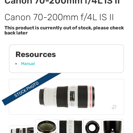
Canon 70-200mm f/4L IS II
Canon 70-200mm f/4L IS II
This product is currently out of stock, please check
back later
Resources
Manual