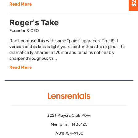
Read More
Roger's Take
Founder & CEO
Don’t confuse this with some “paint” upgrades. The IS II
version of this lens is light years better than the original. It’s
dramatically sharper at 70mm and remains noticeably
sharper throughout th...
Read More
3221 Players Club Pkwy
Memphis, TN 38125
(901) 754-9100