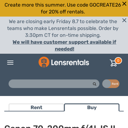
Create more this summer. Use code GOCREATE26
for 20% off rentals.
We are closing early Friday 8.7 to celebrate the
teams who make Lensrentals possible. Order by
3:30pm CT for on-time shipping.
We will have customer support available if
needed!
0
Toggle
navigation
Buy
Rent
Rent
Buy