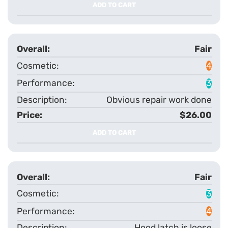
ADD TO CART
Fair
4
3
Obvious repair work done
$26.00
ADD TO CART
Fair
3
4
Hood latch is loose