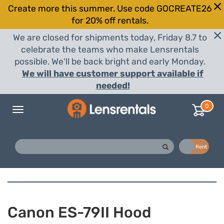
Create more this summer. Use code GOCREATE26
for 20% off rentals.
We are closed for shipments today, Friday 8.7 to
celebrate the teams who make Lensrentals
possible. We'll be back bright and early Monday.
We will have customer support available if
needed!
0
Toggle
navigation
Buy
Rent
Canon ES-79II Hood