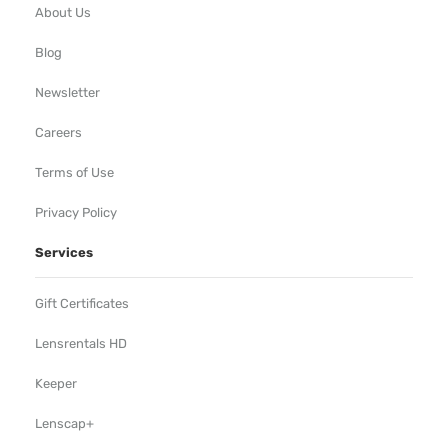
About Us
Blog
Newsletter
Careers
Terms of Use
Privacy Policy
Services
Gift Certificates
Lensrentals HD
Keeper
Lenscap+