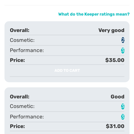
What do the Keeper ratings mean?
Very good
2
3
$35.00
ADD TO CART
Good
3
3
$31.00