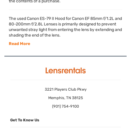
the contents of a purchase.
The used Canon ES-79 II Hood for Canon EF 85mm f/1.2L and
80-200mm f/2.8L Lenses is primarily designed to prevent
unwanted stray light from entering the lens by extending and
shading the end of the lens.
Read More
3221 Players Club Pkwy
Memphis, TN 38125
(901) 754-9100
Get To Know Us