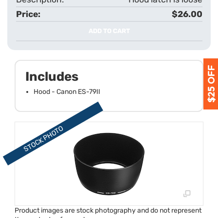
$26.00
ADD TO CART
Includes
Hood - Canon ES-79II
Product images are stock photography and do not represent