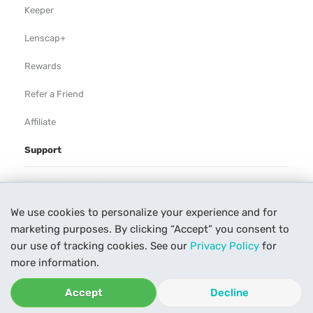
Keeper
Lenscap+
Rewards
Refer a Friend
Affiliate
Support
Rental Agreement
We use cookies to personalize your experience and for
Help
marketing purposes. By clicking “Accept” you consent to
Our Process
our use of tracking cookies. See our
Privacy Policy
for
more information.
Contact Us
Accept
Decline