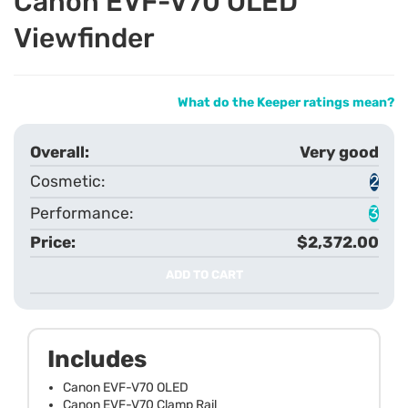
Canon EVF-V70 OLED
Viewfinder
What do the Keeper ratings mean?
Very good
2
3
$2,372.00
ADD TO CART
Includes
Canon EVF-V70 OLED
Canon EVF-V70 Clamp Rail