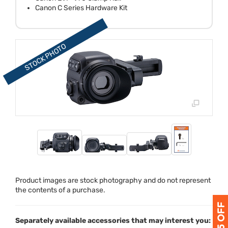
Canon C Series Hardware Kit
Product images are stock photography and do not represent
the contents of a purchase.
Separately available accessories that may interest you: