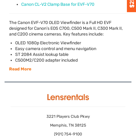
Canon CL-V2 Clamp Base for EVF-V70
The Canon
EVF
-V70
OLED
Viewfinder is a Full HD
EVF
designed for Canon’s
EOS
C700, C500 Mark II, C300 Mark II,
and C200 cinema cameras. Key features include:
OLED
1080p Electronic Viewfinder
Easy camera control and menu navigation
ST 2084 Assist lookup table
C500M2/C200 adapter included
Read More
3221 Players Club Pkwy
Memphis, TN 38125
(901) 754-9100