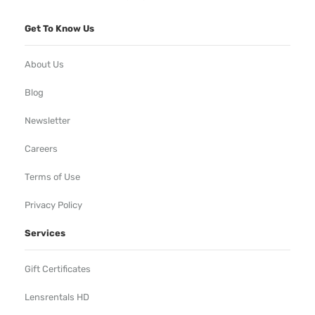
Get To Know Us
About Us
Blog
Newsletter
Careers
Terms of Use
Privacy Policy
Services
Gift Certificates
Lensrentals HD