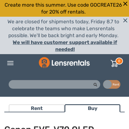
Create more this summer. Use code GOCREATE26
for 20% off rentals.
We are closed for shipments today, Friday 8.7 to
celebrate the teams who make Lensrentals
possible. We'll be back bright and early Monday.
We will have customer support available if
needed!
0
Toggle
navigation
Buy
Rent
Rent
Buy