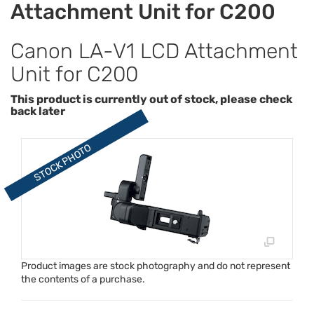
Attachment Unit for C200
Canon LA-V1 LCD Attachment
Unit for C200
This product is currently out of stock, please check
back later
Product images are stock photography and do not represent
the contents of a purchase.