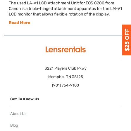
The used LA-V1
LCD
Attachment Unit for
EOS
C200 from
Canon is a triple-hinged attachment apparatus for the LM-V1
LCD
monitor that allows flexible rotation of the display.
Read More
3221 Players Club Pkwy
Memphis, TN 38125
(901) 754-9100
Get To Know Us
About Us
Blog