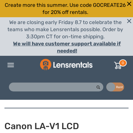
Create more this summer. Use code GOCREATE26
for 20% off rentals.
We are closing early Friday 8.7 to celebrate the
teams who make Lensrentals possible. Order by
3:30pm CT for on-time shipping.
We will have customer support available if
needed!
0
Toggle
navigation
Buy
Rent
Canon LA-V1 LCD