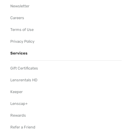
Newsletter
Careers
Terms of Use
Privacy Policy
Services
Gift Certificates
Lensrentals HD
Keeper
Lenscap+
Rewards
Refer a Friend