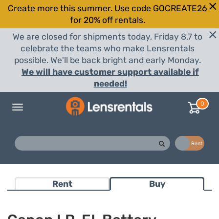
Create more this summer. Use code GOCREATE26
for 20% off rentals.
We are closed for shipments today, Friday 8.7 to
celebrate the teams who make Lensrentals
possible. We'll be back bright and early Monday.
We will have customer support available if
needed!
0
Toggle
navigation
Buy
Rent
Rent
Buy