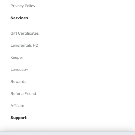
Privacy Policy
Services
Gift Certificates
Lensrentals HD
Keeper
Lenscap+
Rewards
Refer a Friend
Affiliate
Support
Rental Agreement