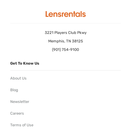
3221 Players Club Pkwy
Memphis, TN 38125
(901) 754-9100
Get To Know Us
About Us
Blog
Newsletter
Careers
Terms of Use