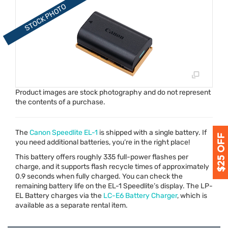
Product images are stock photography and do not represent
the contents of a purchase.
The
Canon Speedlite EL-1
is shipped with a single battery. If
you need additional batteries, you’re in the right place!
This battery offers roughly 335 full-power flashes per
charge, and it supports flash recycle times of approximately
0.9 seconds when fully charged. You can check the
remaining battery life on the EL-1 Speedlite’s display. The LP-
EL Battery charges via the
LC-E6 Battery Charger
, which is
available as a separate rental item.