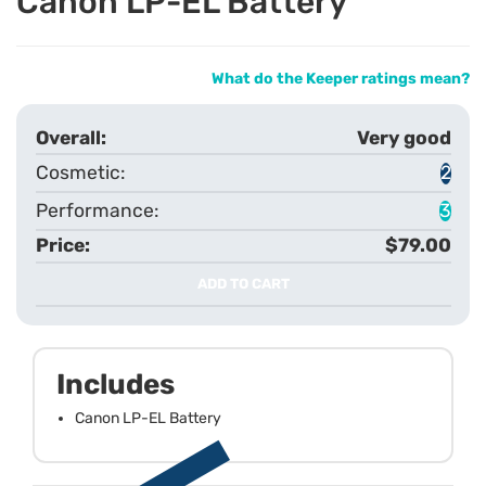
Canon LP-EL Battery
What do the Keeper ratings mean?
Very good
2
3
$79.00
ADD TO CART
Includes
Canon LP-EL Battery