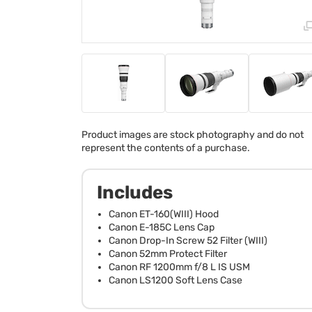
Product images are stock photography and do not
represent the contents of a purchase.
Includes
Canon ET-160(WIII) Hood
Canon E-185C Lens Cap
Canon Drop-In Screw 52 Filter (WIII)
Canon 52mm Protect Filter
Canon RF 1200mm f/8 L IS USM
Canon LS1200 Soft Lens Case