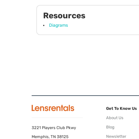
Resources
Diagrams
Get To Know Us
About Us
Blog
3221 Players Club Pkwy
Newsletter
Memphis, TN 38125