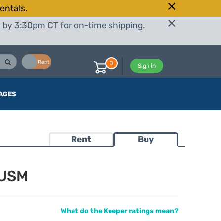
entals.
r by 3:30pm CT for on-time shipping.
Buy
Rent
0
Sign in
AGES
Rent
Buy
 USM
What do the Keeper ratings mean?