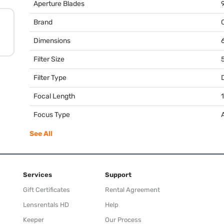
Aperture Blades
Brand
Dimensions
6
Filter Size
Filter Type
Focal Length
Focus Type
See All
Services
Support
Gift Certificates
Rental Agreement
Lensrentals HD
Help
Keeper
Our Process