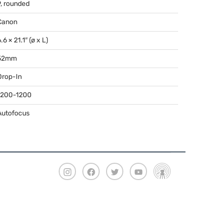
9, rounded
Canon
.6 × 21.1″ (ø x L)
52mm
Drop-In
1200-1200
Autofocus