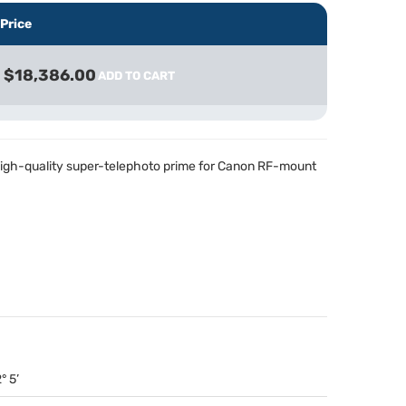
Price
$18,386.00
ADD TO CART
 high-quality super-telephoto prime for Canon RF-mount
° 5’