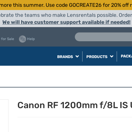
more this summer. Use code GOCREATE26 for 20% off r
elebrate the teams who make Lensrentals possible. Orde
We will have customer support available if needed!
 for Sale
Help
PACK
BRANDS
PRODUCTS
Canon RF 1200mm f/8L IS