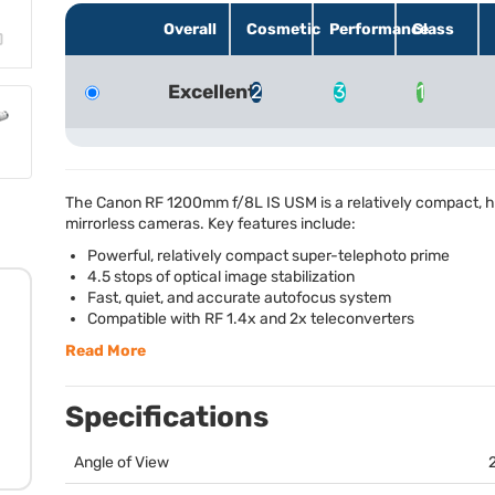
Overall
Cosmetic
Performance
Glass
Excellent
2
3
1
The Canon RF 1200mm f/8L IS
USM
is a relatively compact,
mirrorless cameras. Key features include:
Powerful, relatively compact super-telephoto prime
4.5 stops of optical image stabilization
Fast, quiet, and accurate autofocus system
Compatible with RF 1.4x and 2x teleconverters
Read More
Specifications
Angle of View
2