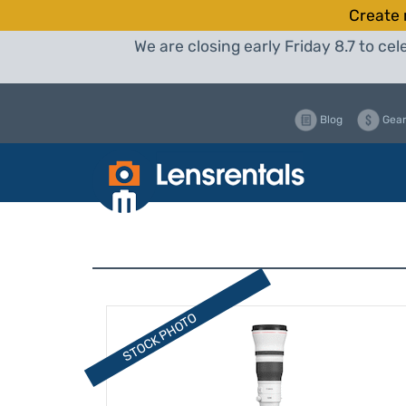
Create 
We are closing early Friday 8.7 to c
Blog
Gear