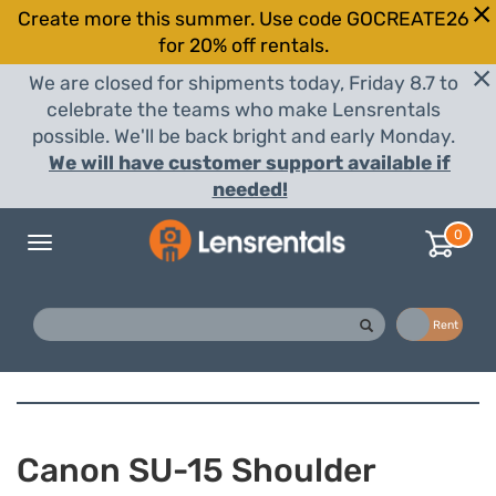
Create more this summer. Use code GOCREATE26
for 20% off rentals.
We are closed for shipments today, Friday 8.7 to
celebrate the teams who make Lensrentals
possible. We'll be back bright and early Monday.
We will have customer support available if
needed!
0
Toggle
navigation
Buy
Rent
Canon SU-15 Shoulder