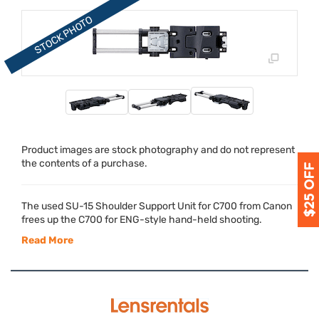
Product images are stock photography and do not represent
the contents of a purchase.
The used SU-15 Shoulder Support Unit for C700 from Canon
frees up the C700 for
ENG
-style hand-held shooting.
Read More