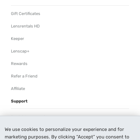
Gift Certificates
Lensrentals HD
Keeper
Lenscap+
Rewards
Refer a Friend
Affiliate
Support
Rental Agreement
We use cookies to personalize your experience and for
Help
marketing purposes. By clicking “Accept” you consent to