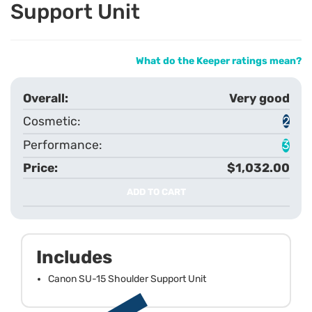
Support Unit
What do the Keeper ratings mean?
Very good
2
3
$1,032.00
ADD TO CART
Includes
Canon SU-15 Shoulder Support Unit