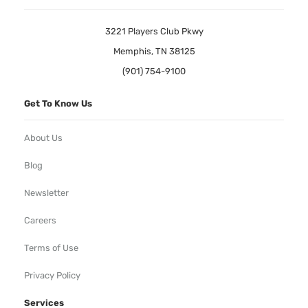
3221 Players Club Pkwy
Memphis, TN 38125
(901) 754-9100
Get To Know Us
About Us
Blog
Newsletter
Careers
Terms of Use
Privacy Policy
Services