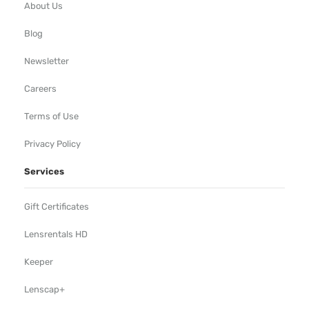
About Us
Blog
Newsletter
Careers
Terms of Use
Privacy Policy
Services
Gift Certificates
Lensrentals HD
Keeper
Lenscap+