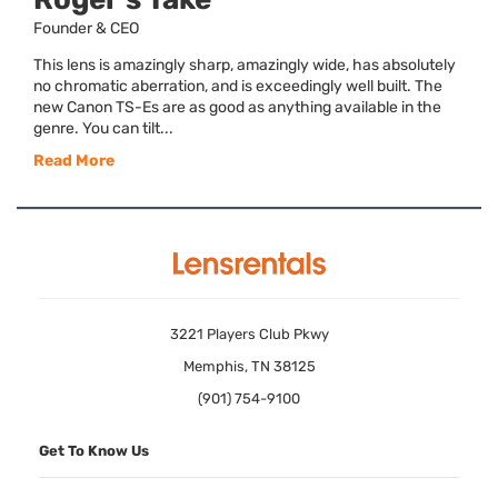
Founder & CEO
This lens is amazingly sharp, amazingly wide, has absolutely
no chromatic aberration, and is exceedingly well built. The
new Canon TS-Es are as good as anything available in the
genre. You can tilt...
Read More
3221 Players Club Pkwy
Memphis, TN 38125
(901) 754-9100
Get To Know Us