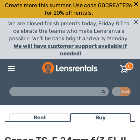
Create more this summer. Use code GOCREATE26
for 20% off rentals.
We are closed for shipments today, Friday 8.7 to
celebrate the teams who make Lensrentals
possible. We'll be back bright and early Monday.
We will have customer support available if
needed!
0
Toggle
navigation
Buy
Rent
Rent
Buy