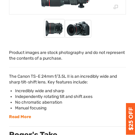
Product images are stock photography and do not represent
the contents of a purchase.
The Canon TS-E 24mm f/3.5L II is an incredibly wide and
sharp tilt-shift lens. Key features include:
Incredibly wide and sharp
Independently rotating tilt and shift axes
No chromatic aberration
Manual focusing
Read More
Roger's Take