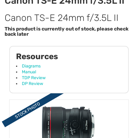
Canon TS-E 24mm f/3.5L II
Canon TS-E 24mm f/3.5L II
This product is currently out of stock, please check
back later
Resources
Diagrams
Manual
TDP Review
DP Review