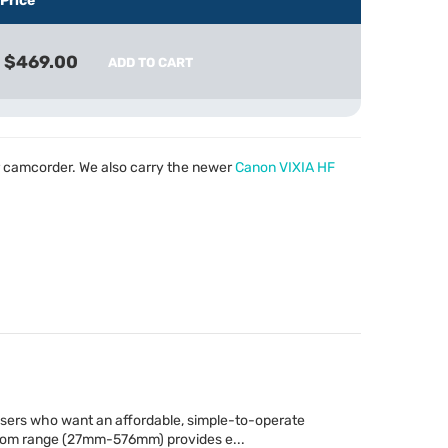
Price
$469.00
ADD TO CART
 camcorder. We also carry the newer
Canon
VIXIA
HF
 users who want an affordable, simple-to-operate
oom range (27mm-576mm) provides e...