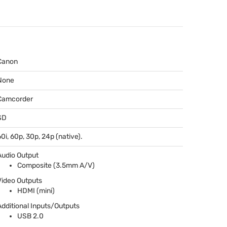
Canon
None
Camcorder
SD
60i, 60p, 30p, 24p (native).
Audio Output
Composite (3.5mm A/V)
Video Outputs
HDMI
(mini)
Additional Inputs/Outputs
USB
2.0