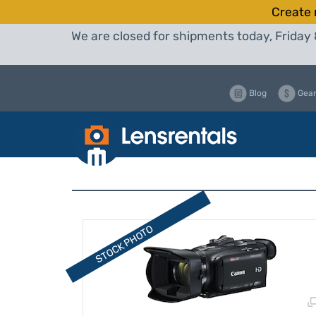
Create 
We are closed for shipments today, Friday 
Blog
Gear