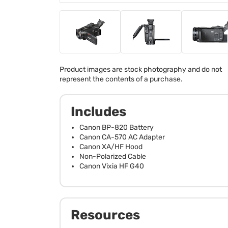
Product images are stock photography and do not
represent the contents of a purchase.
Includes
Canon BP-820 Battery
Canon CA-570 AC Adapter
Canon XA/HF Hood
Non-Polarized Cable
Canon Vixia HF G40
Resources