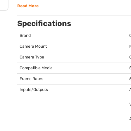
Read More
Specifications
Brand
Camera Mount
Camera Type
Compatible Media
Frame Rates
Inputs/Outputs