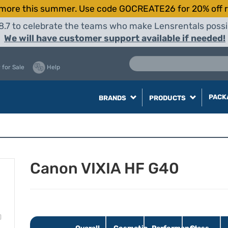
more this summer. Use code GOCREATE26 for 20% off r
8.7 to celebrate the teams who make Lensrentals possib
We will have customer support available if needed!
 for Sale
Help
PACK
BRANDS
PRODUCTS
Canon VIXIA HF G40