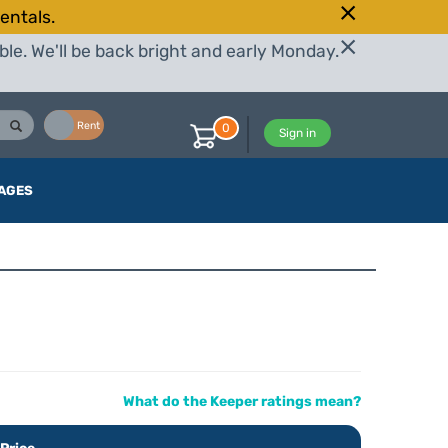
entals.
le. We'll be back bright and early Monday.
Buy
Rent
0
Sign in
AGES
What do the Keeper ratings mean?