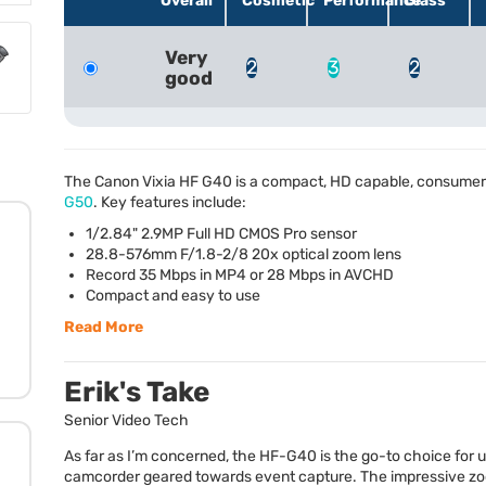
Overall
Cosmetic
Performance
Glass
Very
2
3
2
good
The Canon Vixia HF G40 is a compact, HD capable, consumer
G50
. Key features include:
1/2.84" 2.9MP Full HD
CMOS
Pro sensor
28.8-576mm F/1.8-2/8 20x optical zoom lens
Record 35 Mbps in MP4 or 28 Mbps in
AVCHD
Compact and easy to use
Read More
Erik's Take
Senior Video Tech
As far as I’m concerned, the HF-G40 is the go-to choice for
camcorder geared towards event capture. The impressive z