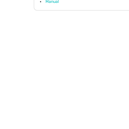
Manual