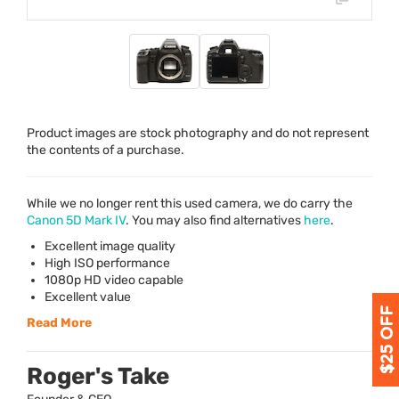
Product images are stock photography and do not represent
the contents of a purchase.
While we no longer rent this used camera, we do carry the
Canon 5D Mark IV
. You may also find alternatives
here
.
Excellent image quality
High
ISO
performance
1080p HD video capable
Excellent value
Read More
Roger's Take