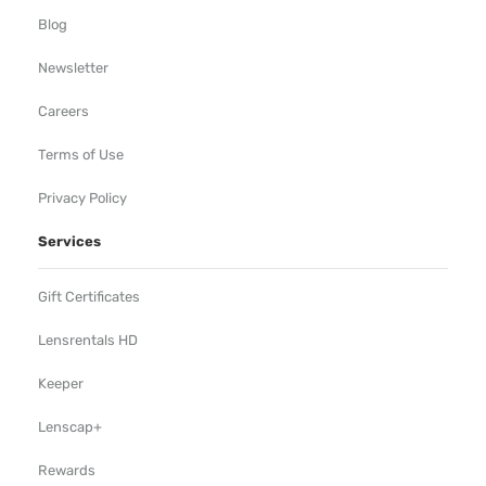
Blog
Newsletter
Careers
Terms of Use
Privacy Policy
Services
Gift Certificates
Lensrentals HD
Keeper
Lenscap+
Rewards