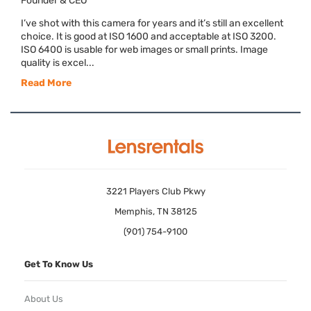
Founder & CEO
I’ve shot with this camera for years and it’s still an excellent
choice. It is good at ISO 1600 and acceptable at ISO 3200.
ISO 6400 is usable for web images or small prints. Image
quality is excel...
Read More
3221 Players Club Pkwy
Memphis, TN 38125
(901) 754-9100
Get To Know Us
About Us