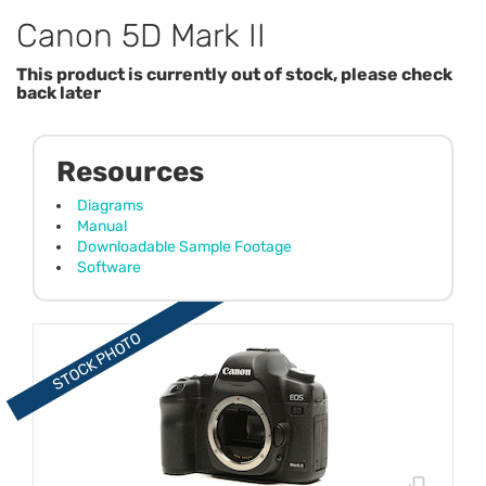
Canon 5D Mark II
This product is currently out of stock, please check
back later
Resources
Diagrams
Manual
Downloadable Sample Footage
Software