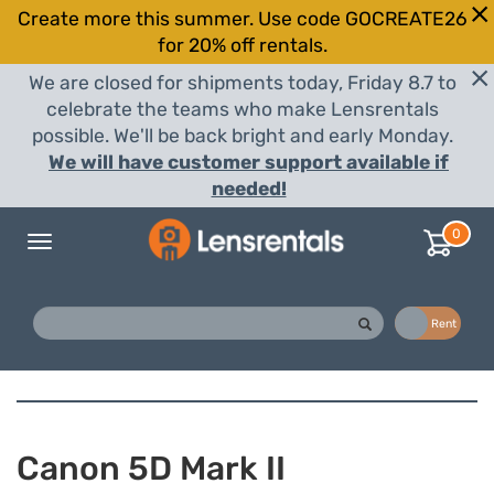
Create more this summer. Use code GOCREATE26
for 20% off rentals.
We are closed for shipments today, Friday 8.7 to
celebrate the teams who make Lensrentals
possible. We'll be back bright and early Monday.
We will have customer support available if
needed!
0
Toggle
navigation
Buy
Rent
Canon 5D Mark II