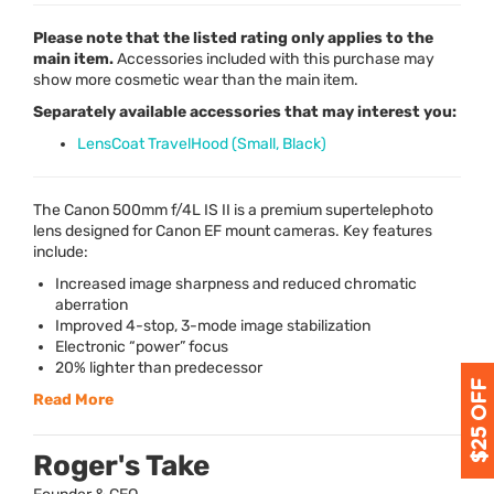
Please note that the listed rating only applies to the
main item.
Accessories included with this purchase may
show more cosmetic wear than the main item.
Separately available accessories that may interest you:
LensCoat TravelHood (Small, Black)
The Canon 500mm f/4L IS II is a premium supertelephoto
lens designed for Canon EF mount cameras. Key features
include:
Increased image sharpness and reduced chromatic
aberration
Improved 4-stop, 3-mode image stabilization
Electronic “power” focus
20% lighter than predecessor
Read More
Roger's Take