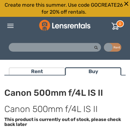
Create more this summer. Use code GOCREATE26
for 20% off rentals.
0
Toggle
navigation
Buy
Rent
Rent
Buy
Canon 500mm f/4L IS II
Canon 500mm f/4L IS II
This product is currently out of stock, please check
back later