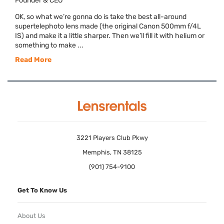
Founder & CEO
OK, so what we’re gonna do is take the best all-around
supertelephoto lens made (the original Canon 500mm f/4L
IS) and make it a little sharper. Then we’ll fill it with helium or
something to make ...
Read More
3221 Players Club Pkwy
Memphis, TN 38125
(901) 754-9100
Get To Know Us
About Us