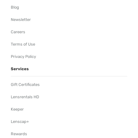
Blog
Newsletter
Careers
Terms of Use
Privacy Policy
Services
Gift Certificates
Lensrentals HD
Keeper
Lenscap+
Rewards