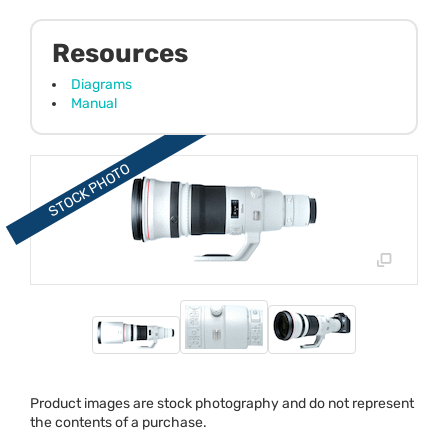
Resources
Diagrams
Manual
Product images are stock photography and do not represent
the contents of a purchase.