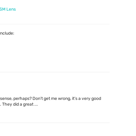
USM Lens
include:
sense, perhaps? Don’t get me wrong, it’s a very good
. They did a great ...