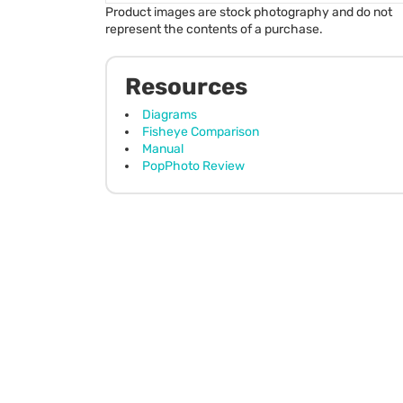
Product images are stock photography and do not
represent the contents of a purchase.
Resources
Diagrams
Fisheye Comparison
Manual
PopPhoto Review