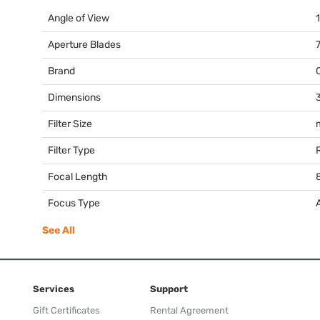
Angle of View
Aperture Blades
Brand
Dimensions
3
Filter Size
Filter Type
Focal Length
Focus Type
See All
Services
Support
Gift Certificates
Rental Agreement