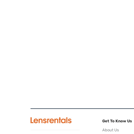
Get To Know Us
About Us