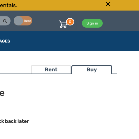
entals.
Buy
Rent
0
Sign in
AGES
Rent
Buy
e
ck back later