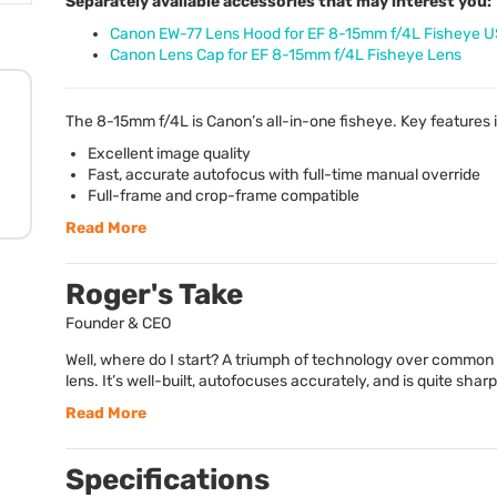
Separately available accessories that may interest you:
Canon EW-77 Lens Hood for EF 8-15mm f/4L Fisheye 
Canon Lens Cap for EF 8-15mm f/4L Fisheye Lens
The 8-15mm f/4L is Canon’s all-in-one fisheye. Key features 
Excellent image quality
Fast, accurate autofocus with full-time manual override
Full-frame and crop-frame compatible
Read More
Roger's Take
Founder & CEO
Well, where do I start? A triumph of technology over common 
lens. It’s well-built, autofocuses accurately, and is quite sharp
Read More
Specifications