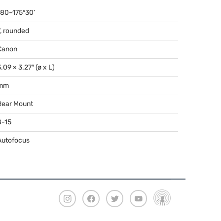
180–175°30’
7, rounded
Canon
.09 × 3.27″ (ø x L)
mm
Rear Mount
8-15
Autofocus