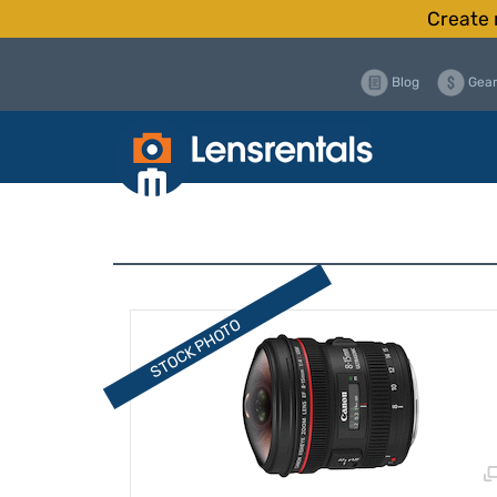
Create 
Blog
Gear