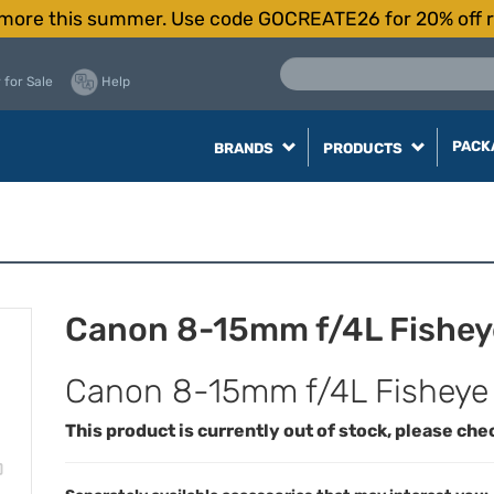
more this summer. Use code GOCREATE26 for 20% off r
 for Sale
Help
PACK
BRANDS
PRODUCTS
Canon 8-15mm f/4L Fishey
Canon 8-15mm f/4L Fisheye
This product is currently out of stock, please che