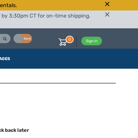
entals.
r by 3:30pm CT for on-time shipping.
Buy
Rent
0
Sign in
AGES
ck back later