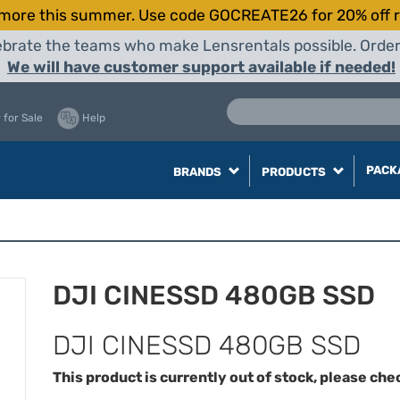
more this summer. Use code GOCREATE26 for 20% off r
elebrate the teams who make Lensrentals possible. Orde
We will have customer support available if needed!
 for Sale
Help
PACK
BRANDS
PRODUCTS
DJI CINESSD 480GB SSD
DJI CINESSD 480GB SSD
This product is currently out of stock, please che