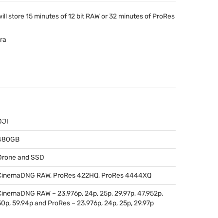
ll store 15 minutes of 12 bit
RAW
or 32 minutes of ProRes
ra
DJI
480GB
Drone and
SSD
CinemaDNG
RAW
, ProRes 422HQ, ProRes 4444XQ
CinemaDNG
RAW
– 23.976p, 24p, 25p, 29.97p, 47.952p,
50p, 59.94p and ProRes – 23.976p, 24p, 25p, 29.97p