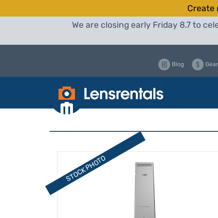
Create 
We are closing early Friday 8.7 to c
Blog
Gear