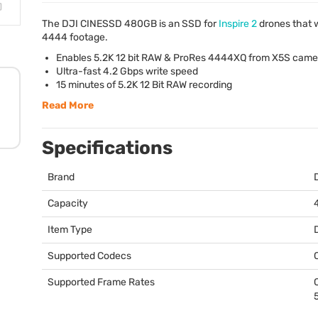
The
DJI
CINESSD
480GB is an
SSD
for
Inspire 2
drones that wi
4444 footage.
Enables 5.2K 12 bit
RAW
& ProRes 4444XQ from X5S came
Ultra-fast 4.2 Gbps write speed
15 minutes of 5.2K 12 Bit
RAW
recording
Read More
Specifications
Brand
Capacity
Item Type
Supported Codecs
Supported Frame Rates