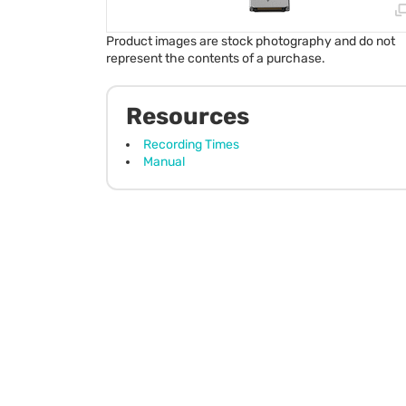
Product images are stock photography and do not
represent the contents of a purchase.
Resources
Recording Times
Manual