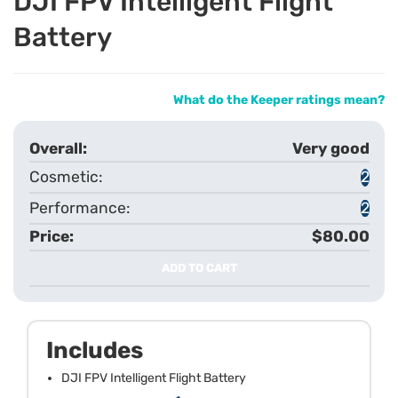
DJI FPV Intelligent Flight
Battery
What do the Keeper ratings mean?
Very good
2
2
$80.00
ADD TO CART
Includes
DJI FPV Intelligent Flight Battery