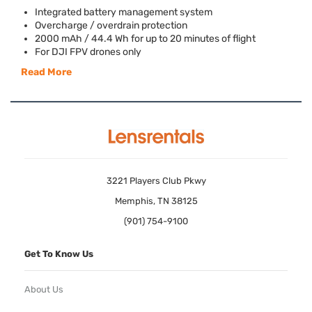
Integrated battery management system
Overcharge / overdrain protection
2000 mAh / 44.4 Wh for up to 20 minutes of flight
For
DJI
FPV
drones only
Read More
3221 Players Club Pkwy
Memphis, TN 38125
(901) 754-9100
Get To Know Us
About Us