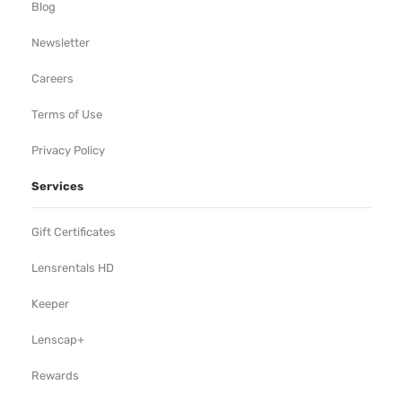
Blog
Newsletter
Careers
Terms of Use
Privacy Policy
Services
Gift Certificates
Lensrentals HD
Keeper
Lenscap+
Rewards