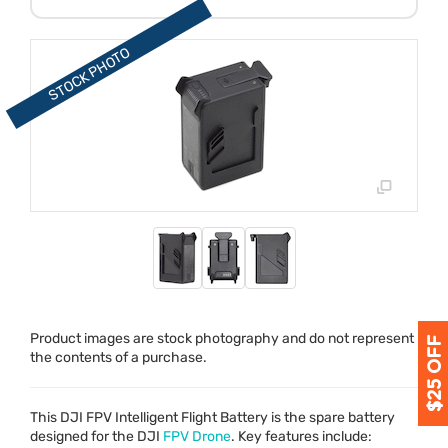
Product images are stock photography and do not represent
the contents of a purchase.
This
DJI
FPV
Intelligent Flight Battery is the spare battery
designed for the
DJI
FPV
Drone
. Key features include: