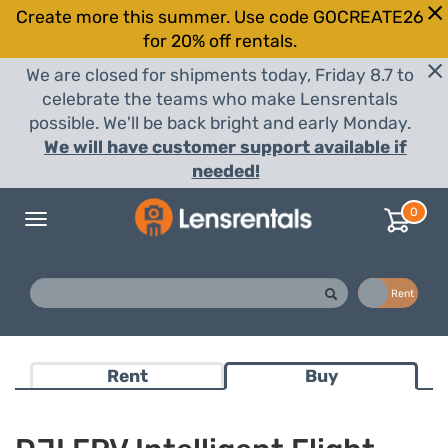
Create more this summer. Use code GOCREATE26
for 20% off rentals.
We are closed for shipments today, Friday 8.7 to
celebrate the teams who make Lensrentals
possible. We'll be back bright and early Monday.
We will have customer support available if
needed!
0
Toggle
navigation
Buy
Rent
Rent
Buy