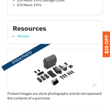
DJI Mavic 3 Pro Storage Cover
DJI Mavic 3 Pro
Resources
Manual
Product images are stock photography and do not represent
the contents of a purchase.