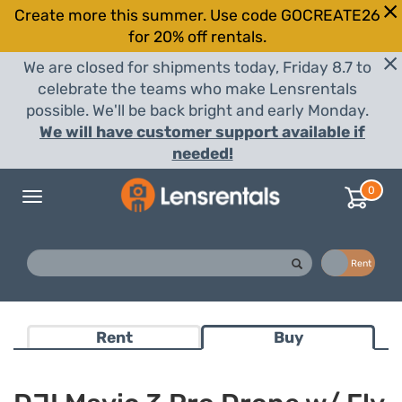
Create more this summer. Use code GOCREATE26
for 20% off rentals.
We are closed for shipments today, Friday 8.7 to
celebrate the teams who make Lensrentals
possible. We'll be back bright and early Monday.
We will have customer support available if
needed!
0
Toggle
navigation
Buy
Rent
Rent
Buy