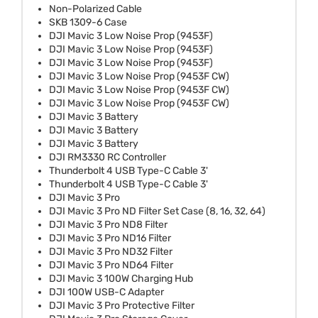
Non-Polarized Cable
SKB 1309-6 Case
DJI Mavic 3 Low Noise Prop (9453F)
DJI Mavic 3 Low Noise Prop (9453F)
DJI Mavic 3 Low Noise Prop (9453F)
DJI Mavic 3 Low Noise Prop (9453F CW)
DJI Mavic 3 Low Noise Prop (9453F CW)
DJI Mavic 3 Low Noise Prop (9453F CW)
DJI Mavic 3 Battery
DJI Mavic 3 Battery
DJI Mavic 3 Battery
DJI RM3330 RC Controller
Thunderbolt 4 USB Type-C Cable 3'
Thunderbolt 4 USB Type-C Cable 3'
DJI Mavic 3 Pro
DJI Mavic 3 Pro ND Filter Set Case (8, 16, 32, 64)
DJI Mavic 3 Pro ND8 Filter
DJI Mavic 3 Pro ND16 Filter
DJI Mavic 3 Pro ND32 Filter
DJI Mavic 3 Pro ND64 Filter
DJI Mavic 3 100W Charging Hub
DJI 100W USB-C Adapter
DJI Mavic 3 Pro Protective Filter