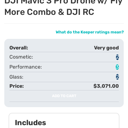
DJI Mavic 3 Pro Drone w/ Fly
More Combo & DJI RC
What do the Keeper ratings mean?
Very good
2
3
2
$3,071.00
ADD TO CART
Includes