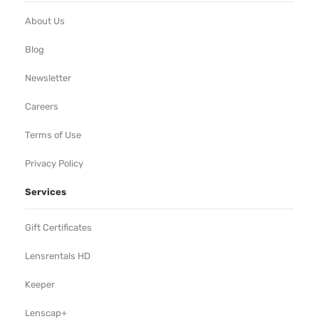
About Us
Blog
Newsletter
Careers
Terms of Use
Privacy Policy
Services
Gift Certificates
Lensrentals HD
Keeper
Lenscap+