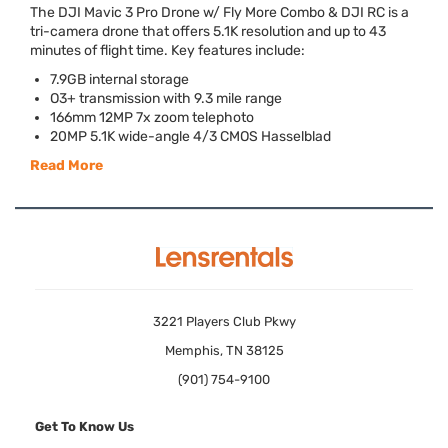
The
DJI
Mavic 3 Pro Drone w/ Fly More Combo &
DJI
RC is a
tri-camera drone that offers 5.1K resolution and up to 43
minutes of flight time. Key features include:
7.9GB internal storage
O3+ transmission with 9.3 mile range
166mm 12MP 7x zoom telephoto
20MP 5.1K wide-angle 4/3
CMOS
Hasselblad
Read More
3221 Players Club Pkwy
Memphis, TN 38125
(901) 754-9100
Get To Know Us