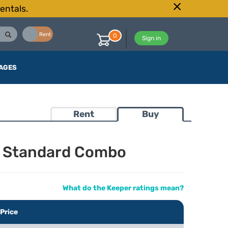
entals.
Buy
Rent
0
Sign in
AGES
Rent
Buy
a Standard Combo
What do the Keeper ratings mean?
Price