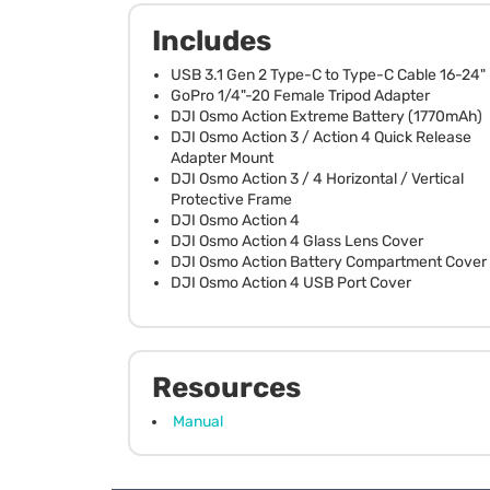
Includes
USB 3.1 Gen 2 Type-C to Type-C Cable 16-24"
GoPro 1/4"-20 Female Tripod Adapter
DJI Osmo Action Extreme Battery (1770mAh)
DJI Osmo Action 3 / Action 4 Quick Release
Adapter Mount
DJI Osmo Action 3 / 4 Horizontal / Vertical
Protective Frame
DJI Osmo Action 4
DJI Osmo Action 4 Glass Lens Cover
DJI Osmo Action Battery Compartment Cover
DJI Osmo Action 4 USB Port Cover
Resources
Manual