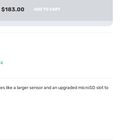
$183.00
ADD TO CART
/4
 like a larger sensor and an upgraded microSD slot to