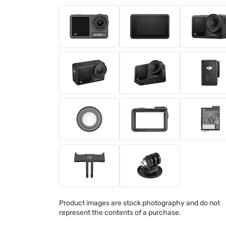
Product images are stock photography and do not
represent the contents of a purchase.