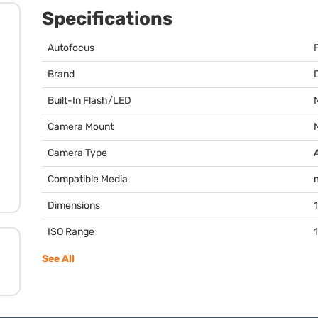
Specifications
Autofocus
Brand
Built-In Flash/LED
Camera Mount
Camera Type
Compatible Media
Dimensions
1
ISO Range
See All