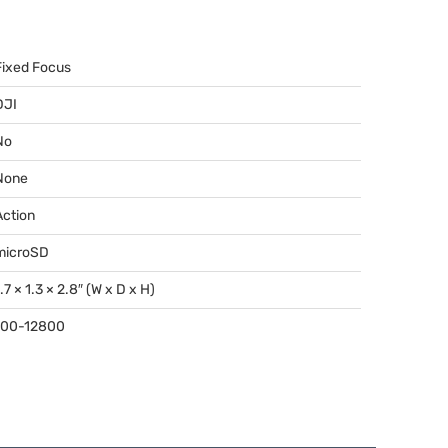
Fixed Focus
DJI
No
None
Action
microSD
.7 × 1.3 × 2.8″ (W x D x H)
100-12800