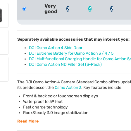
Very
2
3
2
good
Separately available accessories that may interest you:
DJI Osmo Action 4 Side Door
DJI Extreme Battery for Osmo Action 3 / 4 / 5
DJI Multifunctional Charging Handle for Osmo Action 5
DJI Osmo Action ND Filter Set (3-Pack)
The
DJI
Osmo Action 4 Camera Standard Combo offers updates
its predecessor, the
Osmo Action 3
. Key features include:
Front & back color touchscreen displays
Waterproof to 59 feet
Fast charge technology
RockSteady 3.0 image stabilization
Read More