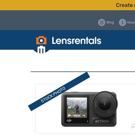
Create 
Blog
Gear