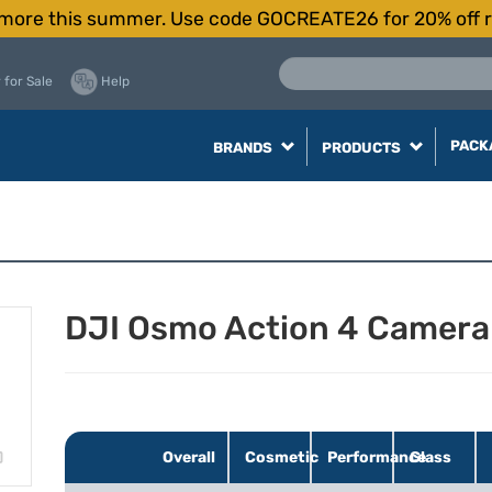
more this summer. Use code GOCREATE26 for 20% off r
 for Sale
Help
PACK
BRANDS
PRODUCTS
DJI Osmo Action 4 Camer
Overall
Cosmetic
Performance
Glass