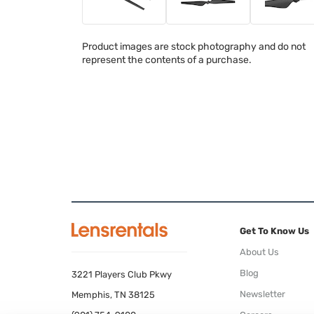
Product images are stock photography and do not
represent the contents of a purchase.
Get To Know Us
About Us
Blog
3221 Players Club Pkwy
Newsletter
Memphis, TN 38125