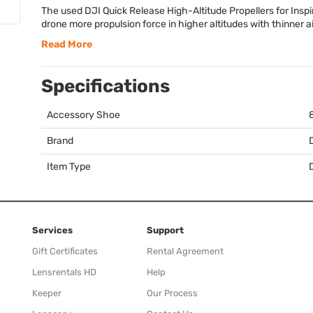
The used
DJI
Quick Release High-Altitude Propellers for Inspir
drone more propulsion force in higher altitudes with thinner ai
Read More
Specifications
Accessory Shoe
Brand
Item Type
Services
Support
Gift Certificates
Rental Agreement
Lensrentals HD
Help
Keeper
Our Process