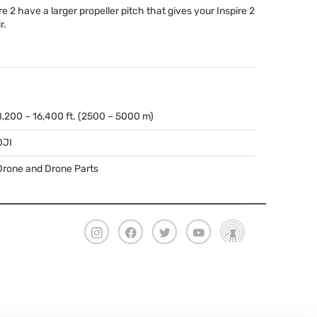
e 2 have a larger propeller pitch that gives your Inspire 2
r.
8,200 – 16,400 ft. (2500 – 5000 m)
DJI
Drone and Drone Parts