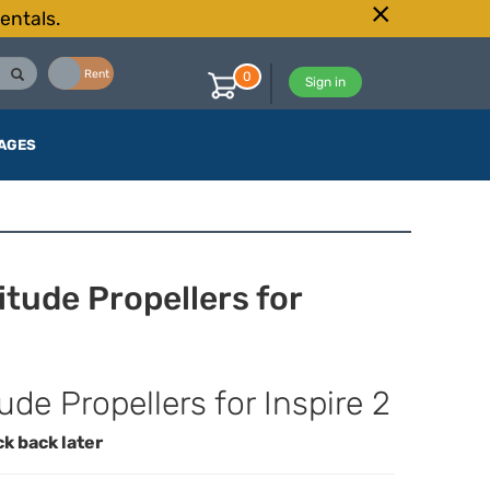
entals.
Buy
Rent
0
Sign in
AGES
itude Propellers for
de Propellers for Inspire 2
ck back later