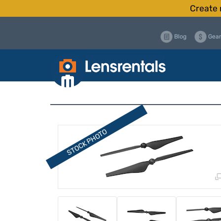
Create 
Blog
Gear