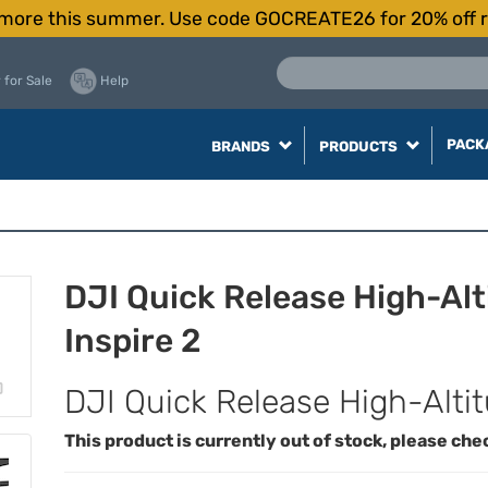
more this summer. Use code GOCREATE26 for 20% off r
 for Sale
Help
PACK
BRANDS
PRODUCTS
DJI Quick Release High-Alt
Inspire 2
DJI Quick Release High-Altitu
This product is currently out of stock, please che