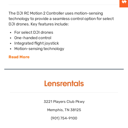
The
DJI
RC Motion 2 Controller uses motion-sensing
technology to provide a seamless control option for select
DJI
drones. Key features include:
For select
DJI
drones
One-handed control
Integrated flight joystick
Motion-sensing technology
Read More
3221 Players Club Pkwy
Memphis, TN 38125
(901) 754-9100