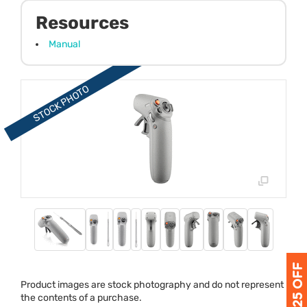
Resources
Manual
Product images are stock photography and do not represent
the contents of a purchase.