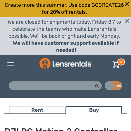
Create more this summer. Use code GOCREATE26
for 20% off rentals.
We are closed for shipments today, Friday 8.7 to
celebrate the teams who make Lensrentals
possible. We'll be back bright and early Monday.
We will have customer support available if
needed!
0
Toggle
navigation
Buy
Rent
Rent
Buy