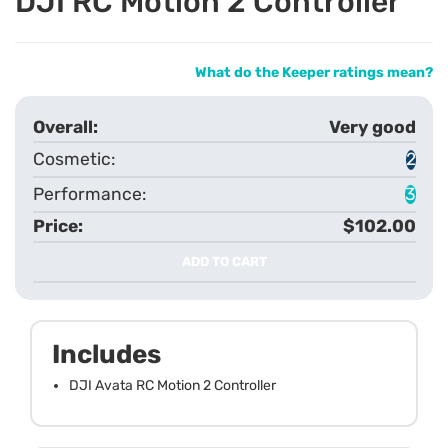
DJI RC Motion 2 Controller
What do the Keeper ratings mean?
Very good
2
3
$102.00
ADD TO CART
Includes
DJI Avata RC Motion 2 Controller