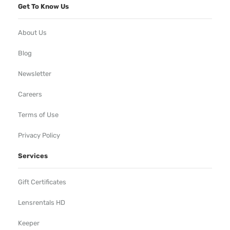
Get To Know Us
About Us
Blog
Newsletter
Careers
Terms of Use
Privacy Policy
Services
Gift Certificates
Lensrentals HD
Keeper