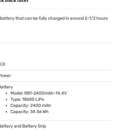
ck back later
ttery that can be fully charged in around 2-1/2 hours
DJI
Power
Battery
Model: RB1-2400mAh-14.4V
Type: 18650 LiPo
Capacity: 2400 mAh
Capacity: 34.56 Wh
Battery and Battery Grip