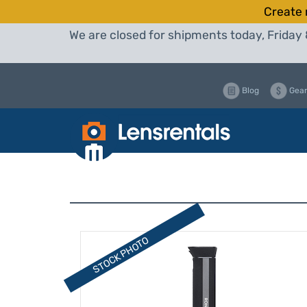
Create 
We are closed for shipments today, Friday 
Blog
Gear