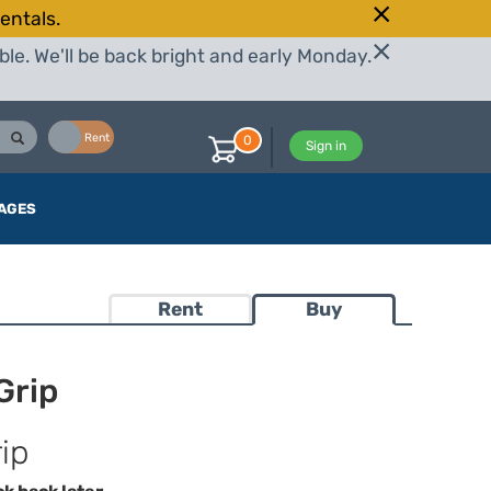
entals.
le. We'll be back bright and early Monday.
Buy
Rent
0
Sign in
AGES
Rent
Buy
Grip
ip