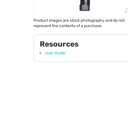
Product images are stock photography and do not
represent the contents of a purchase.
Resources
User Guide