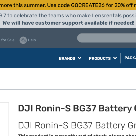
more this summer. Use code GOCREATE26 for 20% off r
8.7 to celebrate the teams who make Lensrentals possib
We will have customer support available if needed!
 for Sale
Help
PACK
BRANDS
PRODUCTS
DJI Ronin-S BG37 Battery 
DJI Ronin-S BG37 Battery Gr