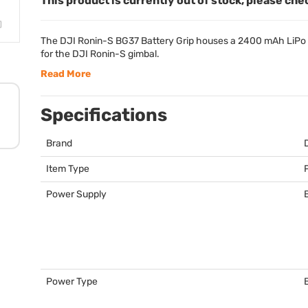
This product is currently out of stock, please che
The
DJI
Ronin-S BG37 Battery Grip houses a 2400 mAh LiPo ba
for the
DJI
Ronin-S gimbal.
Read More
Specifications
Brand
Item Type
Power Supply
Power Type