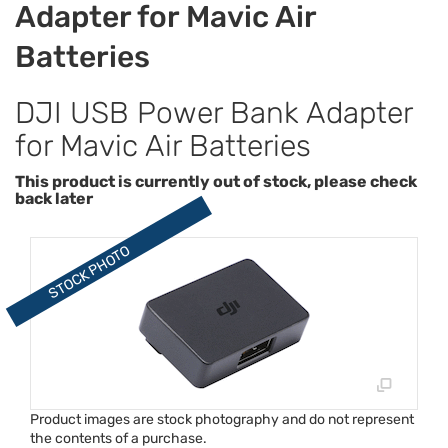
Adapter for Mavic Air
Batteries
DJI USB Power Bank Adapter
for Mavic Air Batteries
This product is currently out of stock, please check
back later
Product images are stock photography and do not represent
the contents of a purchase.