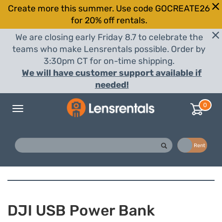
Create more this summer. Use code GOCREATE26
for 20% off rentals.
We are closing early Friday 8.7 to celebrate the
teams who make Lensrentals possible. Order by
3:30pm CT for on-time shipping.
We will have customer support available if
needed!
0
Toggle
navigation
Buy
Rent
DJI USB Power Bank