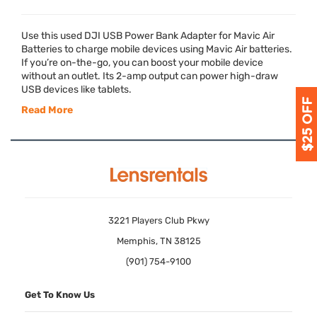
Use this used
DJI
USB
Power Bank Adapter for Mavic Air
Batteries to charge mobile devices using Mavic Air batteries.
If you’re on-the-go, you can boost your mobile device
without an outlet. Its 2-amp output can power high-draw
USB
devices like tablets.
Read More
3221 Players Club Pkwy
Memphis, TN 38125
(901) 754-9100
Get To Know Us