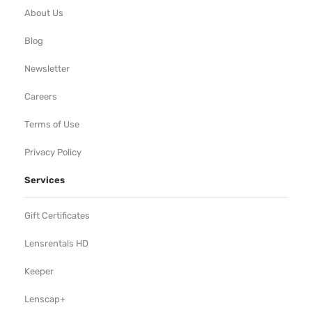
About Us
Blog
Newsletter
Careers
Terms of Use
Privacy Policy
Services
Gift Certificates
Lensrentals HD
Keeper
Lenscap+