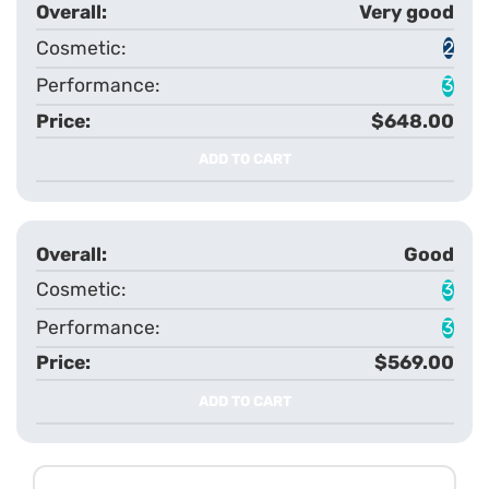
Very good
2
3
$648.00
ADD TO CART
Good
3
3
$569.00
ADD TO CART