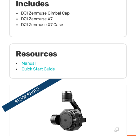
Includes
DJI Zenmuse Gimbal Cap
DJI Zenmuse X7
DJI Zenmuse X7 Case
Resources
Manual
Quick Start Guide