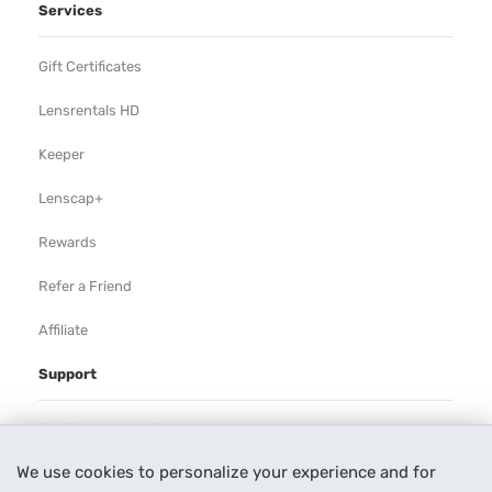
Services
Gift Certificates
Lensrentals HD
Keeper
Lenscap+
Rewards
Refer a Friend
Affiliate
Support
Rental Agreement
We use cookies to personalize your experience and for
Help