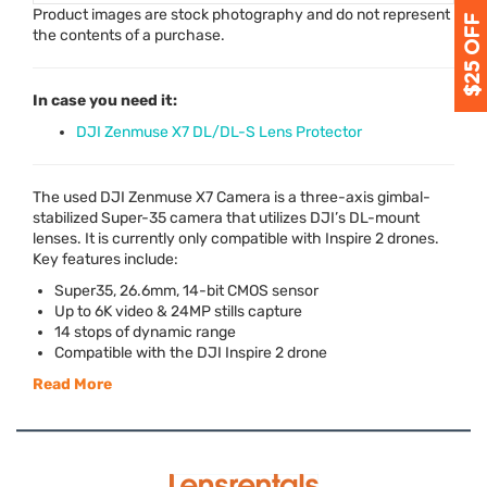
Product images are stock photography and do not represent
the contents of a purchase.
In case you need it:
DJI Zenmuse X7 DL/DL-S Lens Protector
The used
DJI
Zenmuse X7 Camera is a three-axis gimbal-
stabilized Super-35 camera that utilizes DJI’s DL-mount
lenses. It is currently only compatible with Inspire 2 drones.
Key features include:
Super35, 26.6mm, 14-bit
CMOS
sensor
Up to 6K video & 24MP stills capture
14 stops of dynamic range
Compatible with the
DJI
Inspire 2 drone
Read More