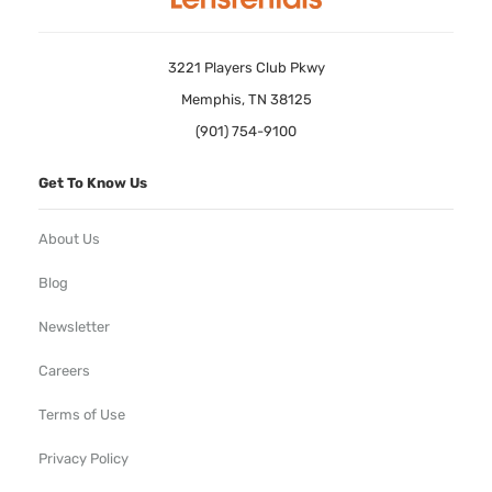
3221 Players Club Pkwy
Memphis, TN 38125
(901) 754-9100
Get To Know Us
About Us
Blog
Newsletter
Careers
Terms of Use
Privacy Policy