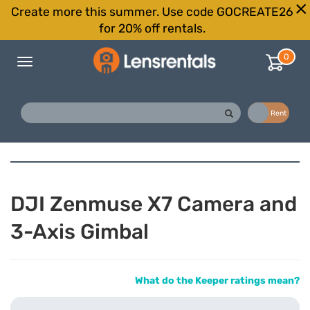
Create more this summer. Use code GOCREATE26
for 20% off rentals.
0
Toggle
navigation
Buy
Rent
DJI Zenmuse X7 Camera and
3-Axis Gimbal
What do the Keeper ratings mean?