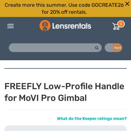
Create more this summer. Use code GOCREATE26
for 20% off rentals.
0
Toggle
navigation
Buy
Rent
FREEFLY Low-Profile Handle
for MoVI Pro Gimbal
What do the Keeper ratings mean?