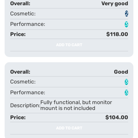
Very good
2
3
$118.00
ADD TO CART
Good
3
3
Fully functional, but monitor
mount is not included
$104.00
ADD TO CART