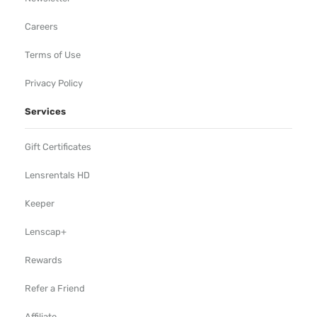
Careers
Terms of Use
Privacy Policy
Services
Gift Certificates
Lensrentals HD
Keeper
Lenscap+
Rewards
Refer a Friend
Affiliate