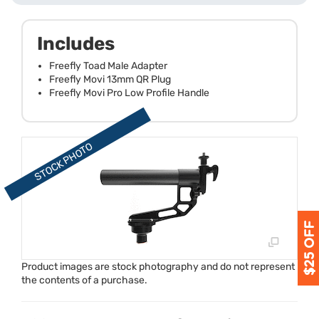
Includes
Freefly Toad Male Adapter
Freefly Movi 13mm QR Plug
Freefly Movi Pro Low Profile Handle
Product images are stock photography and do not represent
the contents of a purchase.