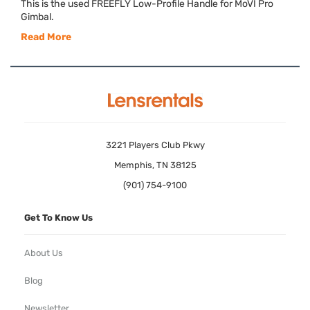
This is the used
FREEFLY
Low-Profile Handle for MoVI Pro
Gimbal.
Read More
3221 Players Club Pkwy
Memphis, TN 38125
(901) 754-9100
Get To Know Us
About Us
Blog
Newsletter