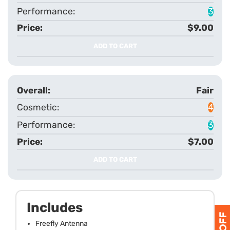
3
$9.00
ADD TO CART
Fair
4
3
$7.00
ADD TO CART
Includes
Freefly Antenna