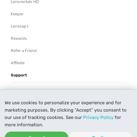
Lensrentals HD
Keeper
Lenscap+
Rewards
Refer a Friend
Affiliate
Support
Rental Agreement
We use cookies to personalize your experience and for
Help
marketing purposes. By clicking “Accept” you consent to
Our Process
our use of tracking cookies. See our
Privacy Policy
for
more information.
Contact Us