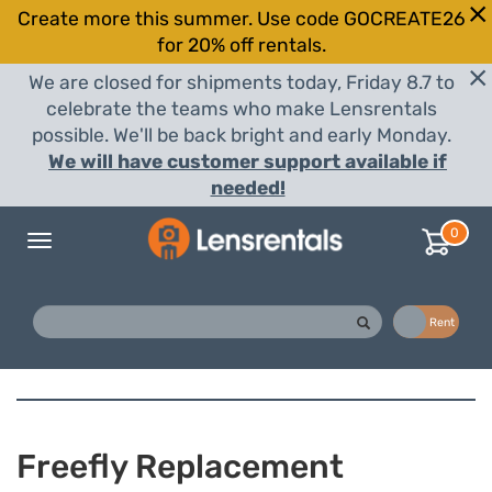
Create more this summer. Use code GOCREATE26
for 20% off rentals.
We are closed for shipments today, Friday 8.7 to
celebrate the teams who make Lensrentals
possible. We'll be back bright and early Monday.
We will have customer support available if
needed!
0
Toggle
navigation
Buy
Rent
Freefly Replacement