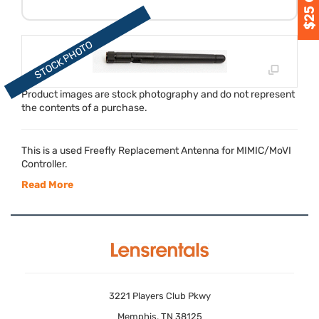
Product images are stock photography and do not represent
the contents of a purchase.
This is a used Freefly Replacement Antenna for
MIMIC
/MoVI
Controller.
Read More
3221 Players Club Pkwy
Memphis, TN 38125