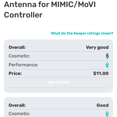
Antenna for MIMIC/MoVI
Controller
What do the Keeper ratings mean?
Very good
2
3
$11.00
ADD TO CART
Good
3