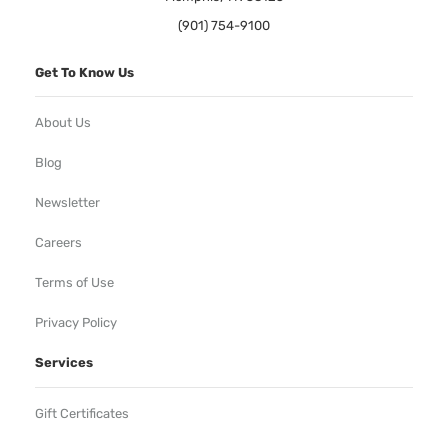
(901) 754-9100
Get To Know Us
About Us
Blog
Newsletter
Careers
Terms of Use
Privacy Policy
Services
Gift Certificates