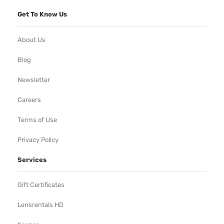
Get To Know Us
About Us
Blog
Newsletter
Careers
Terms of Use
Privacy Policy
Services
Gift Certificates
Lensrentals HD