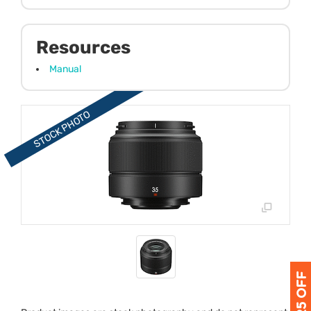
Resources
Manual