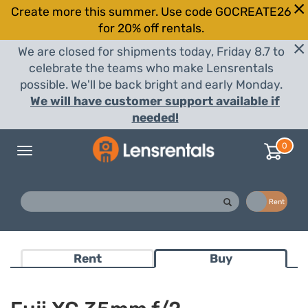
Create more this summer. Use code GOCREATE26
for 20% off rentals.
We are closed for shipments today, Friday 8.7 to
celebrate the teams who make Lensrentals
possible. We'll be back bright and early Monday.
We will have customer support available if
needed!
0
Toggle
navigation
Buy
Rent
Rent
Buy