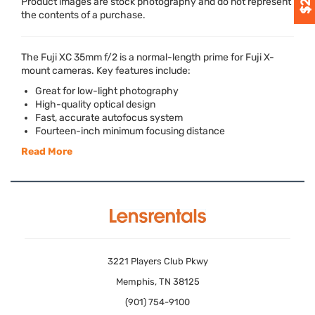
Product images are stock photography and do not represent
the contents of a purchase.
The Fuji XC 35mm f/2 is a normal-length prime for Fuji X-
mount cameras. Key features include:
Great for low-light photography
High-quality optical design
Fast, accurate autofocus system
Fourteen-inch minimum focusing distance
Read More
3221 Players Club Pkwy
Memphis, TN 38125
(901) 754-9100