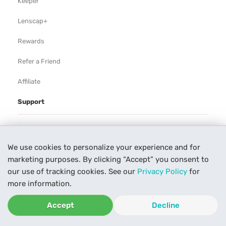
Keeper
Lenscap+
Rewards
Refer a Friend
Affiliate
Support
Rental Agreement
We use cookies to personalize your experience and for
Help
marketing purposes. By clicking “Accept” you consent to
Our Process
our use of tracking cookies. See our
Privacy Policy
for
more information.
Contact Us
Accept
Decline