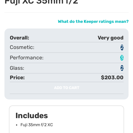
Fuji XC 35mm f/2
What do the Keeper ratings mean?
Very good
2
3
2
$203.00
ADD TO CART
Includes
Fuji 35mm f/2 XC