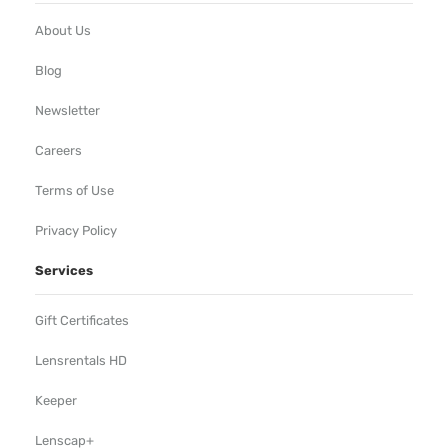
About Us
Blog
Newsletter
Careers
Terms of Use
Privacy Policy
Services
Gift Certificates
Lensrentals HD
Keeper
Lenscap+