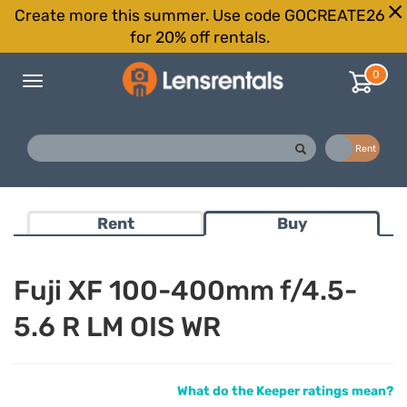
Create more this summer. Use code GOCREATE26
for 20% off rentals.
0
Toggle
navigation
Buy
Rent
Rent
Buy
Fuji XF 100-400mm f/4.5-
5.6 R LM OIS WR
What do the Keeper ratings mean?