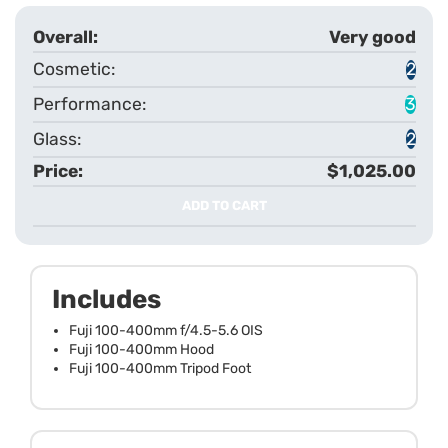
Very good
2
3
2
$1,025.00
ADD TO CART
Includes
Fuji 100-400mm f/4.5-5.6 OIS
Fuji 100-400mm Hood
Fuji 100-400mm Tripod Foot