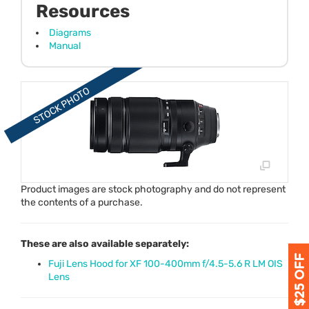
Resources
Diagrams
Manual
Product images are stock photography and do not represent
the contents of a purchase.
These are also available separately:
Fuji Lens Hood for XF 100-400mm f/4.5-5.6 R LM OIS
Lens