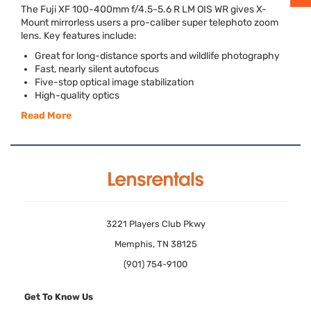
The Fuji XF 100-400mm f/4.5-5.6 R LM
OIS
WR gives X-
Mount mirrorless users a pro-caliber super telephoto zoom
lens. Key features include:
Great for long-distance sports and wildlife photography
Fast, nearly silent autofocus
Five-stop optical image stabilization
High-quality optics
Read More
3221 Players Club Pkwy
Memphis, TN 38125
(901) 754-9100
Get To Know Us