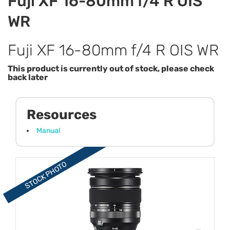
Fuji XF 16-80mm f/4 R OIS
WR
Fuji XF 16-80mm f/4 R OIS WR
This product is currently out of stock, please check
back later
Resources
Manual