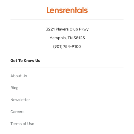
3221 Players Club Pkwy
Memphis, TN 38125
(901) 754-9100
Get To Know Us
About Us
Blog
Newsletter
Careers
Terms of Use