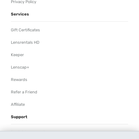
Privacy Policy
Services
Gift Certificates
Lensrentals HD
Keeper
Lenscap+
Rewards
Refer a Friend
Affiliate
Support
Rental Agreement