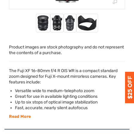
Product images are stock photography and do not represent
the contents of a purchase.
The Fuji XF 16-80mm f/4 R
OIS
WR is a compact standard
zoom designed for Fuji X-mount mirrorless cameras. Key
features include:
Versatile wide to medium-telephoto zoom
Great for use in available lighting conditions
Up to six stops of optical image stabilization
Fast, accurate, nearly silent autofocus
Read More