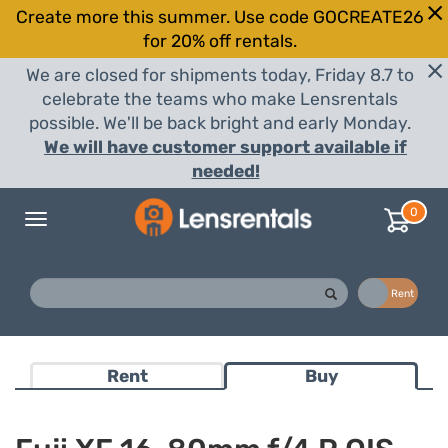
Create more this summer. Use code GOCREATE26
for 20% off rentals.
We are closed for shipments today, Friday 8.7 to
celebrate the teams who make Lensrentals
possible. We'll be back bright and early Monday.
We will have customer support available if
needed!
0
Toggle
navigation
Buy
Rent
Rent
Buy