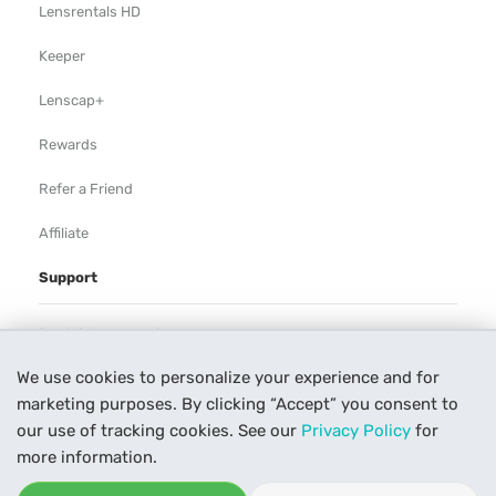
Lensrentals HD
Keeper
Lenscap+
Rewards
Refer a Friend
Affiliate
Support
Rental Agreement
We use cookies to personalize your experience and for
Help
marketing purposes. By clicking “Accept” you consent to
Our Process
our use of tracking cookies. See our
Privacy Policy
for
more information.
Contact Us