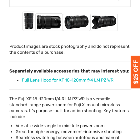
Product images are stock photography and do not represent
the contents of a purchase.
Separately available accessories that may interest you:
Fuji Lens Hood for XF 18-120mm f/4 LM PZ WR
The Fuji XF 18-120mm f/4 R LM PZ WR is a versatile
standard-range power zoom for Fuji X-mount mirrorless
cameras. It’s purpose-built for action shooting. Key features
include:
Versatile wide-angle to mid-tele power zoom
Great for high-energy, movement-intensive shooting
Seamless switching between autofocus and manual