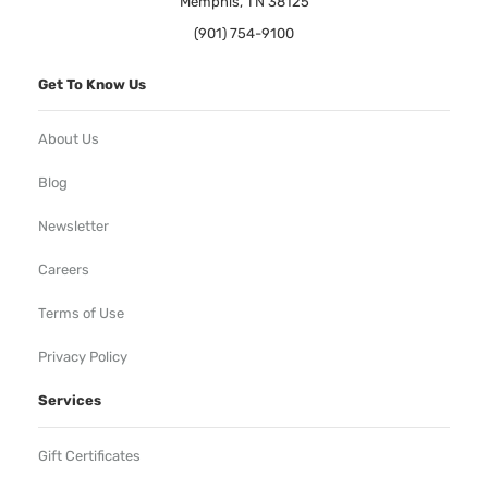
Memphis, TN 38125
(901) 754-9100
Get To Know Us
About Us
Blog
Newsletter
Careers
Terms of Use
Privacy Policy
Services
Gift Certificates