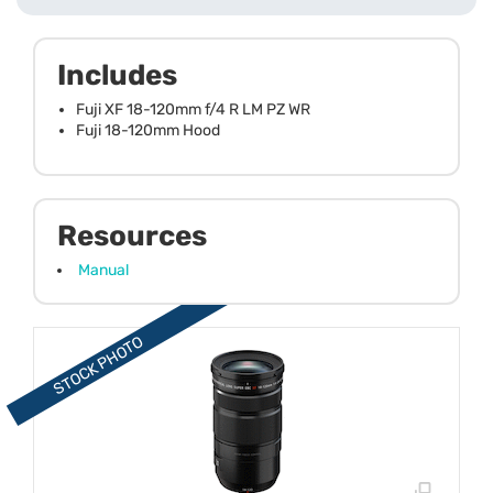
Includes
Fuji XF 18-120mm f/4 R LM PZ WR
Fuji 18-120mm Hood
Resources
Manual