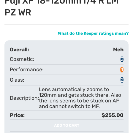
Fuji XF 18-120mm f/4 R LM
PZ WR
What do the Keeper ratings mean?
Meh
2
4
2
Lens automatically zooms to
120mm and gets stuck there. Also
the lens seems to be stuck on AF
and cannot switch to MF.
$255.00
ADD TO CART