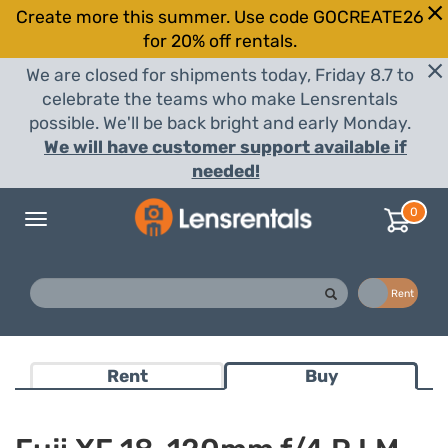
Create more this summer. Use code GOCREATE26
for 20% off rentals.
We are closed for shipments today, Friday 8.7 to
celebrate the teams who make Lensrentals
possible. We'll be back bright and early Monday.
We will have customer support available if
needed!
0
Toggle
navigation
Buy
Rent
Rent
Buy