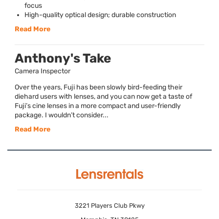
focus
High-quality optical design; durable construction
Read More
Anthony's Take
Camera Inspector
Over the years, Fuji has been slowly bird-feeding their
diehard users with lenses, and you can now get a taste of
Fuji’s cine lenses in a more compact and user-friendly
package. I wouldn’t consider...
Read More
3221 Players Club Pkwy