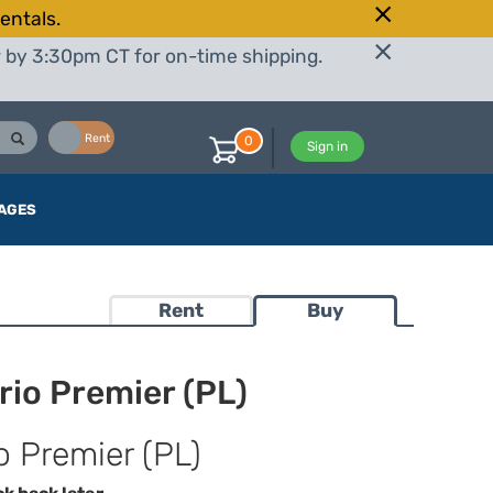
entals.
r by 3:30pm CT for on-time shipping.
Buy
Rent
0
Sign in
AGES
Rent
Buy
io Premier (PL)
 Premier (PL)