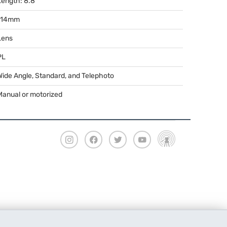
Length: 8.8"
114mm
Lens
PL
Wide Angle, Standard, and Telephoto
Manual or motorized