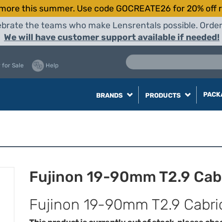
more this summer. Use code GOCREATE26 for 20% off r
elebrate the teams who make Lensrentals possible. Orde
We will have customer support available if needed!
 for Sale
Help
PACK
BRANDS
PRODUCTS
Fujinon 19-90mm T2.9 Cabr
Fujinon 19-90mm T2.9 Cabrio