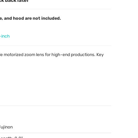
ck back later
e, and hood are not included.
-inch
le motorized zoom lens for high-end productions. Key
Fujinon