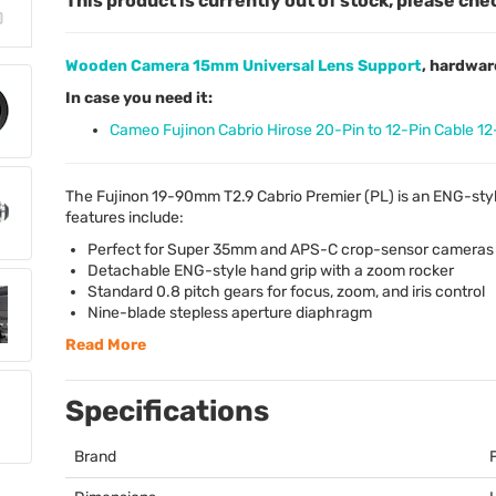
This product is currently out of stock, please che
Wooden Camera 15mm Universal Lens Support
, hardwar
In case you need it:
Cameo Fujinon Cabrio Hirose 20-Pin to 12-Pin Cable 12
The Fujinon 19-90mm T2.9 Cabrio Premier (PL) is an
ENG
-sty
features include:
Perfect for Super 35mm and
APS
-C crop-sensor cameras
Detachable
ENG
-style hand grip with a zoom rocker
Standard 0.8 pitch gears for focus, zoom, and iris control
Nine-blade stepless aperture diaphragm
Read More
Specifications
Brand