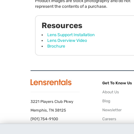
Product images are stock photography and do not
represent the contents of a purchase.
Resources
Lens Support Installation
Lens Overview Video
Brochure
Get To Know Us
About Us
Blog
3221 Players Club Pkwy
Newsletter
Memphis, TN 38125
(901) 754-9100
Careers
Terms of Use