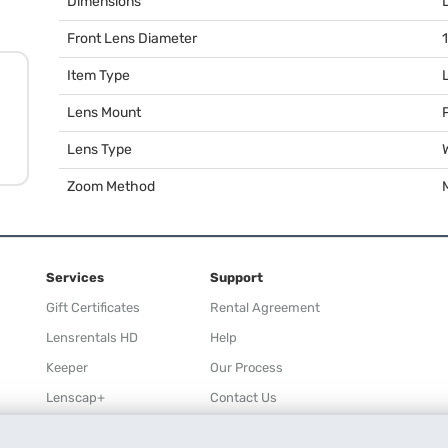
Dimensions
Front Lens Diameter
Item Type
Lens Mount
Lens Type
Zoom Method
Services
Support
Gift Certificates
Rental Agreement
Lensrentals HD
Help
Keeper
Our Process
Lenscap+
Contact Us
Rewards