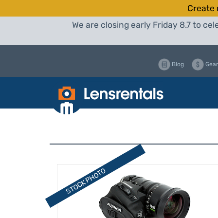
Create 
We are closing early Friday 8.7 to c
Blog
Gear