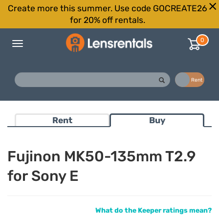
Create more this summer. Use code GOCREATE26
for 20% off rentals.
0
Toggle
navigation
Buy
Rent
Rent
Buy
Fujinon MK50-135mm T2.9
for Sony E
What do the Keeper ratings mean?