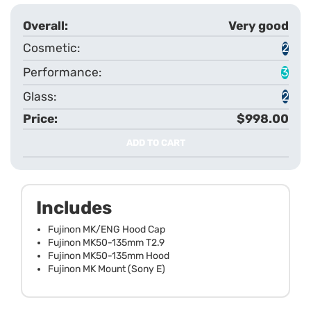
Very good
2
3
2
$998.00
ADD TO CART
Includes
Fujinon MK/ENG Hood Cap
Fujinon MK50-135mm T2.9
Fujinon MK50-135mm Hood
Fujinon MK Mount (Sony E)