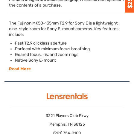
the contents of a purchase.
The Fujinon MK50-135mm T2.9 for Sony E is a lightweight
cine-style zoom for Sony E-mount cameras. Key features
include:
Fast T2.9 clickless aperture
Parfocal with minimum focus breathing
Geared focus, iris, and zoom rings
Native Sony E-mount
Read More
3221 Players Club Pkwy
Memphis, TN 38125
(901) 754-9100