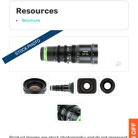
Resources
Brochure
Product images are stock photography and do not represent