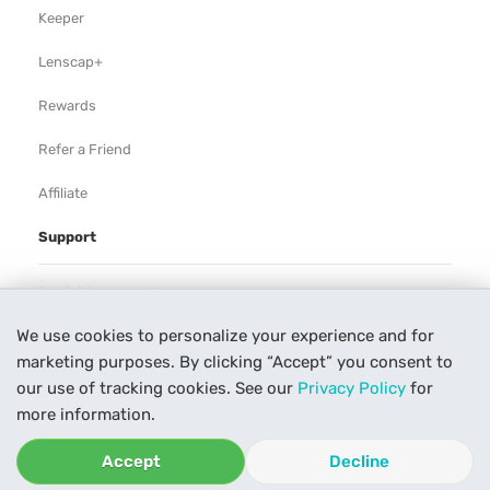
Keeper
Lenscap+
Rewards
Refer a Friend
Affiliate
Support
Rental Agreement
We use cookies to personalize your experience and for
Help
marketing purposes. By clicking “Accept” you consent to
Our Process
our use of tracking cookies. See our
Privacy Policy
for
more information.
Contact Us
Accept
Decline