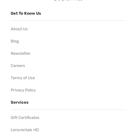
Get To Know Us
About Us
Blog
Newsletter
Careers
Terms of Use
Privacy Policy
Services
Gift Certificates
Lensrentals HD