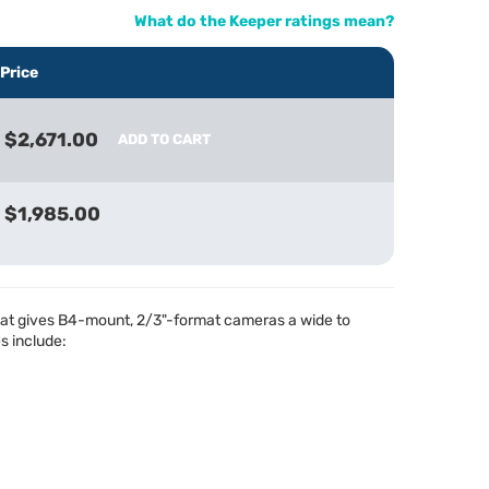
What do the Keeper ratings mean?
Price
$2,671.00
ADD TO CART
$1,985.00
hat gives B4-mount, 2/3"-format cameras a wide to
s include: