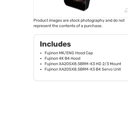
Product images are stock photography and do not
represent the contents of a purchase.
Includes
Fujinon MK/ENG Hood Cap
Fujinon 4K B4 Hood
Fujinon XA20SX8.5BRM-K3 HD 2/3 Mount
Fujinon XA20SX8.5BRM-K3 B4 Servo Unit