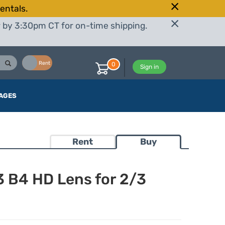
entals.
r by 3:30pm CT for on-time shipping.
Buy
Rent
0
Sign in
AGES
Rent
Buy
B4 HD Lens for 2/3