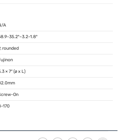
N/A
58.9-35.2º–3.2-1.8º
9, rounded
Fujinon
.3 × 7″ (ø x L)
82.0mm
Screw-On
8-170