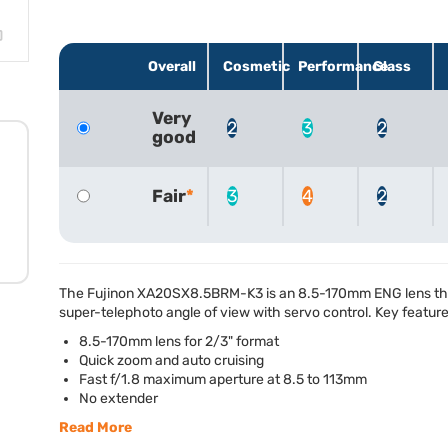
Overall
Cosmetic
Performance
Glass
Very
2
3
2
good
Fair
3
4
2
The Fujinon XA20SX8.5BRM-K3 is an 8.5-170mm
ENG
lens t
super-telephoto angle of view with servo control. Key feature
8.5-170mm lens for 2/3" format
Quick zoom and auto cruising
Fast f/1.8 maximum aperture at 8.5 to 113mm
No extender
Read More