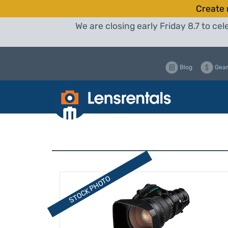
Create 
We are closing early Friday 8.7 to c
Blog
Gear