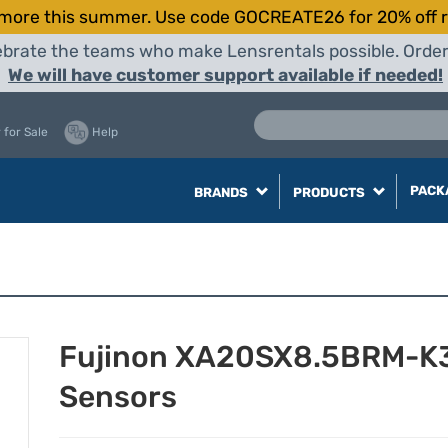
more this summer. Use code GOCREATE26 for 20% off r
elebrate the teams who make Lensrentals possible. Orde
We will have customer support available if needed!
 for Sale
Help
PACK
BRANDS
PRODUCTS
Fujinon XA20SX8.5BRM-K3 
Sensors