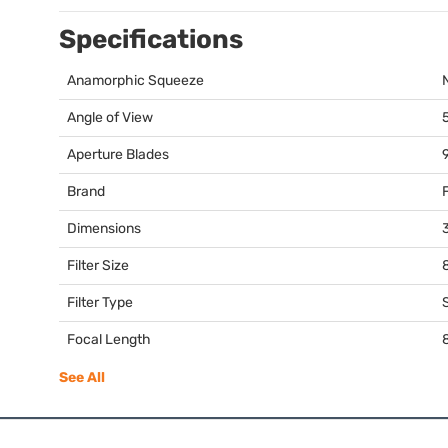
Specifications
Anamorphic Squeeze
Angle of View
Aperture Blades
Brand
Dimensions
3
Filter Size
Filter Type
Focal Length
See All