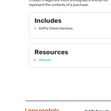
Product images are stock photography and do not
represent the contents of a purchase.
Includes
GoPro Chest Harness
Resources
Manual