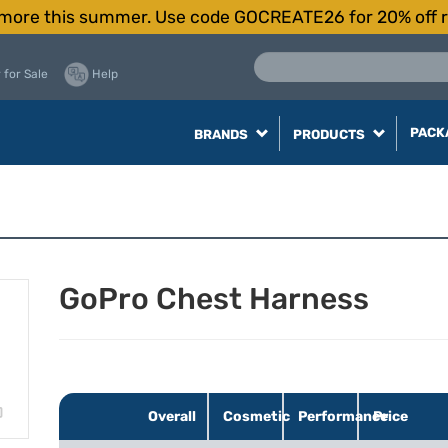
more this summer. Use code GOCREATE26 for 20% off r
 for Sale
Help
PACK
BRANDS
PRODUCTS
GoPro Chest Harness
Overall
Cosmetic
Performance
Price