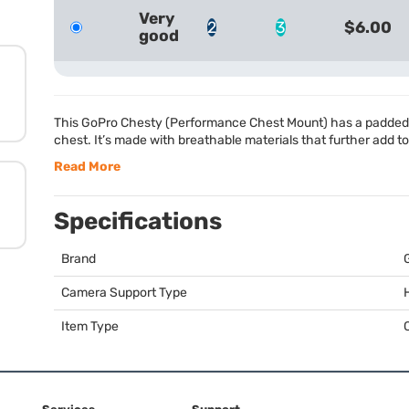
Very
2
3
$6.00
good
This GoPro Chesty (Performance Chest Mount) has a padded d
chest. It’s made with breathable materials that further add t
Read More
Specifications
Brand
Camera Support Type
Item Type