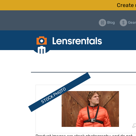
Create 
Blog
Gear