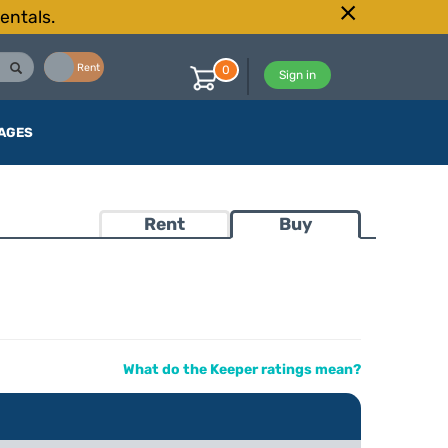
entals.
Buy
Rent
0
Sign in
AGES
Rent
Buy
What do the Keeper ratings mean?