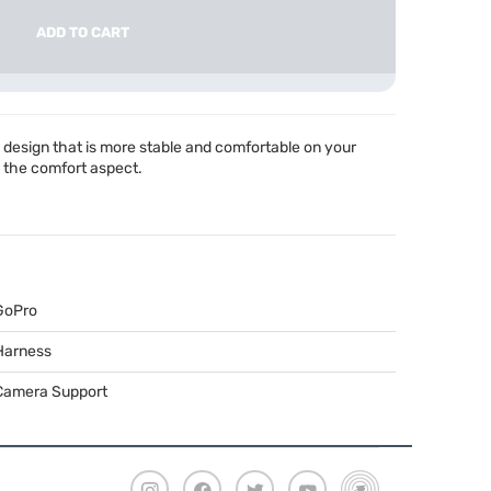
ADD TO CART
esign that is more stable and comfortable on your
o the comfort aspect.
GoPro
Harness
Camera Support