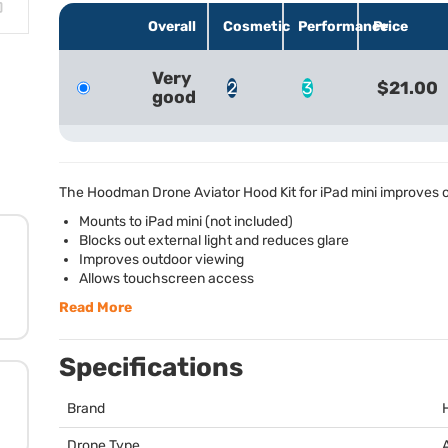
Overall
Cosmetic
Performance
Price
Very
2
3
$21.00
good
The Hoodman Drone Aviator Hood Kit for iPad mini improves ou
Mounts to iPad mini (not included)
Blocks out external light and reduces glare
Improves outdoor viewing
Allows touchscreen access
Read More
Specifications
Brand
Drone Type