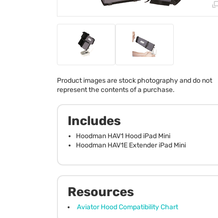
Product images are stock photography and do not
represent the contents of a purchase.
Includes
Hoodman HAV1 Hood iPad Mini
Hoodman HAV1E Extender iPad Mini
Resources
Aviator Hood Compatibility Chart