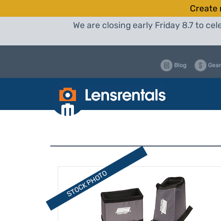
Create 
We are closing early Friday 8.7 to c
Blog
Gear