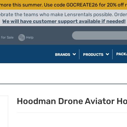
more this summer. Use code GOCREATE26 for 20% off r
elebrate the teams who make Lensrentals possible. Orde
We will have customer support available if needed!
 for Sale
Help
PACK
BRANDS
PRODUCTS
Hoodman Drone Aviator Hoo