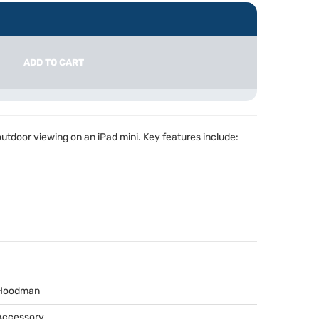
ADD TO CART
tdoor viewing on an iPad mini. Key features include:
Hoodman
Accessory