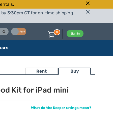
entals.
r by 3:30pm CT for on-time shipping.
Buy
Rent
0
Sign in
AGES
Rent
Buy
d Kit for iPad mini
What do the Keeper ratings mean?