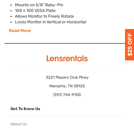
Mounts on 5/8" Baby-Pin
100 × 100
VESA
Plate
Allows Monitor to Freely Rotate
Locks Monitor in Vertical or Horizontal
Read More
3221 Players Club Pkwy
Memphis, TN 38125
(901) 754-9100
Get To Know Us
About Us