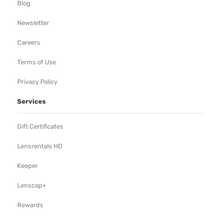
Blog
Newsletter
Careers
Terms of Use
Privacy Policy
Services
Gift Certificates
Lensrentals HD
Keeper
Lenscap+
Rewards