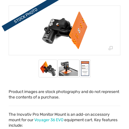
Product images are stock photography and do not represent
the contents of a purchase.
The Inovativ Pro Monitor Mount is an add-on accessory
mount for our
Voyager 36
EVO
equipment cart. Key features
include: