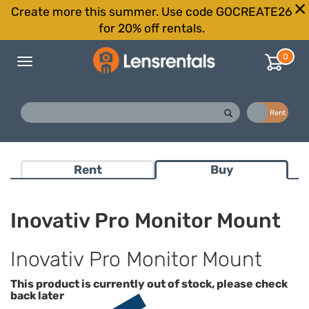
Create more this summer. Use code GOCREATE26
for 20% off rentals.
0
Toggle
navigation
Buy
Rent
Rent
Buy
Inovativ Pro Monitor Mount
Inovativ Pro Monitor Mount
This product is currently out of stock, please check
back later