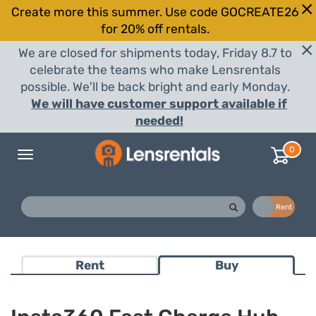
Create more this summer. Use code GOCREATE26
for 20% off rentals.
We are closed for shipments today, Friday 8.7 to
celebrate the teams who make Lensrentals
possible. We'll be back bright and early Monday.
We will have customer support available if
needed!
0
Toggle
navigation
Buy
Rent
Rent
Buy