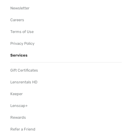
Newsletter
Careers
Terms of Use
Privacy Policy
Services
Gift Certificates
Lensrentals HD
Keeper
Lenscap+
Rewards
Refer a Friend