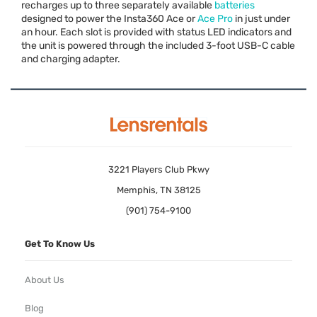
recharges up to three separately available
batteries
designed to power the Insta360 Ace or
Ace Pro
in just under
an hour. Each slot is provided with status
LED
indicators and
the unit is powered through the included 3-foot
USB
-C cable
and charging adapter.
3221 Players Club Pkwy
Memphis, TN 38125
(901) 754-9100
Get To Know Us
About Us
Blog