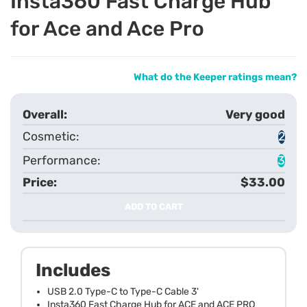
Insta360 Fast Charge Hub
for Ace and Ace Pro
What do the Keeper ratings mean?
Very good
2
3
$33.00
ADD TO CART
Includes
USB 2.0 Type-C to Type-C Cable 3'
Insta360 Fast Charge Hub for ACE and ACE PRO