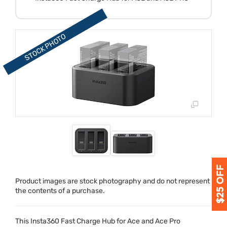
Product images are stock photography and do not represent
the contents of a purchase.
This Insta360 Fast Charge Hub for Ace and Ace Pro