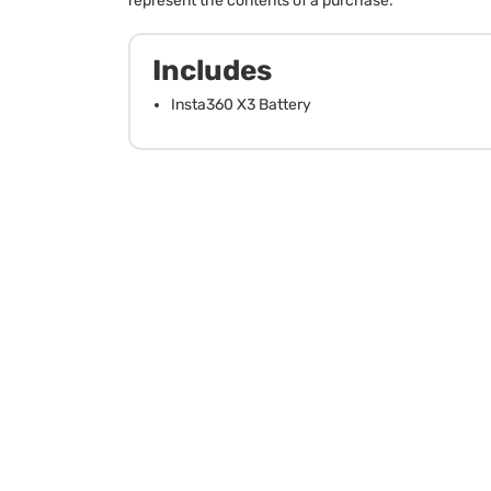
represent the contents of a purchase.
Includes
Insta360 X3 Battery