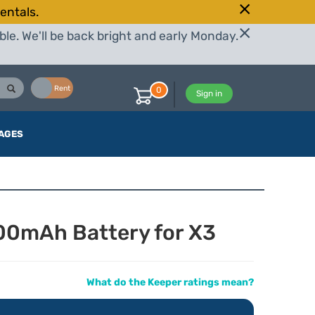
entals.
le. We'll be back bright and early Monday.
Buy
Rent
0
Sign in
AGES
00mAh Battery for X3
What do the Keeper ratings mean?