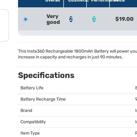
Overall
Cosmetic
Performance
Price
Very
2
3
$19.00
good
This Insta360 Rechargeable 1800mAh Battery will power yo
increase in capacity and recharges in just 90 minutes.
Specifications
Battery Life
Battery Recharge Time
Brand
Compatibility
Item Type