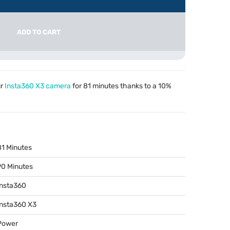
ADD TO CART
ur
Insta360 X3 camera
for 81 minutes thanks to a 10%
81 Minutes
90 Minutes
Insta360
Insta360 X3
Power