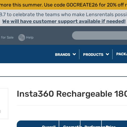
more this summer. Use code GOCREATE26 for 20% off r
8.7 to celebrate the teams who make Lensrentals possib
We will have customer support available if needed!
 for Sale
Help
PACK
BRANDS
PRODUCTS
Insta360 Rechargeable 18