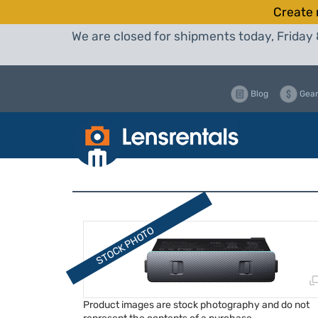
Create 
We are closed for shipments today, Friday 
Blog
Gear
Product images are stock photography and do not