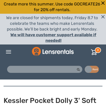
Create more this summer. Use code GOCREATE26
for 20% off rentals.
We are closed for shipments today, Friday 8.7 to
celebrate the teams who make Lensrentals
possible. We'll be back bright and early Monday.
We will have customer support available if
needed!
0
Toggle
navigation
Buy
Rent
Kessler Pocket Dolly 3' Soft