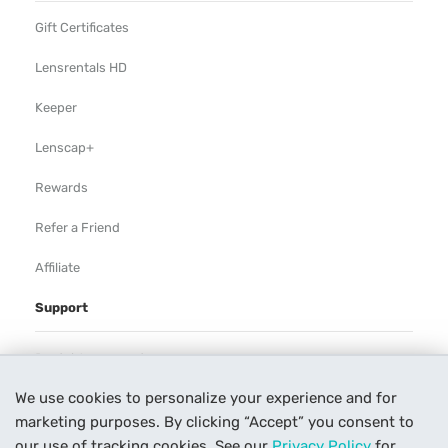
Gift Certificates
Lensrentals HD
Keeper
Lenscap+
Rewards
Refer a Friend
Affiliate
Support
Rental Agreement
We use cookies to personalize your experience and for
Help
marketing purposes. By clicking “Accept” you consent to
Our Process
our use of tracking cookies. See our
Privacy Policy
for