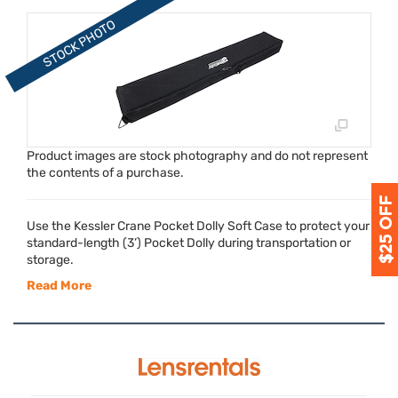
Product images are stock photography and do not represent
the contents of a purchase.
Use the Kessler Crane Pocket Dolly Soft Case to protect your
standard-length (3’) Pocket Dolly during transportation or
storage.
Read More