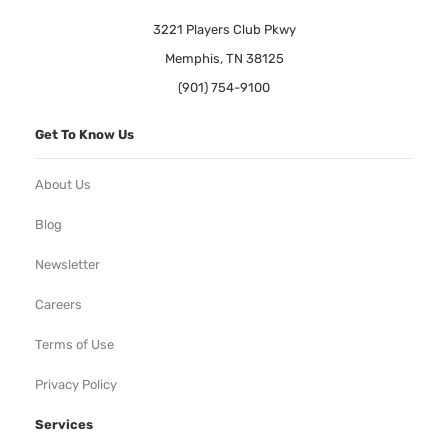
3221 Players Club Pkwy
Memphis, TN 38125
(901) 754-9100
Get To Know Us
About Us
Blog
Newsletter
Careers
Terms of Use
Privacy Policy
Services