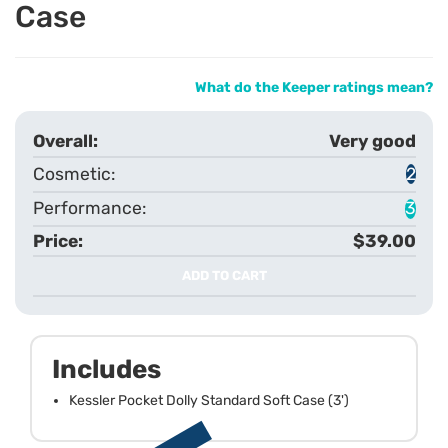
Case
What do the Keeper ratings mean?
Very good
2
3
$39.00
ADD TO CART
Includes
Kessler Pocket Dolly Standard Soft Case (3')