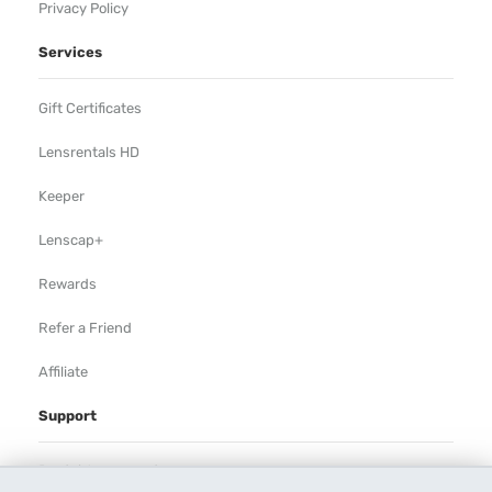
Privacy Policy
Services
Gift Certificates
Lensrentals HD
Keeper
Lenscap+
Rewards
Refer a Friend
Affiliate
Support
Rental Agreement