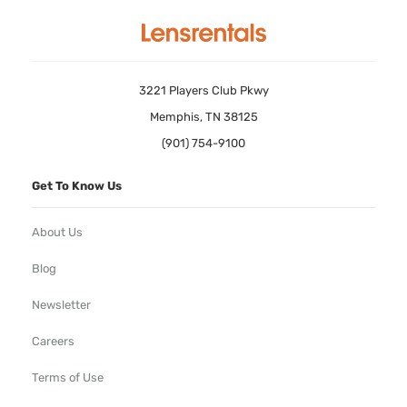
3221 Players Club Pkwy
Memphis, TN 38125
(901) 754-9100
Get To Know Us
About Us
Blog
Newsletter
Careers
Terms of Use