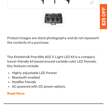
Product images are stock photography and do not represent
the contents of a purchase.
The Kinotehnik Practilite 602 3-Light
LED
Kit is a compact,
travel-friendly kit based around variable color
LED
fresnels.
Key features include:
Highly adjustable
LED
fresnel
Bluetooth enabled
Modifier friendly
AC powered with DC power options
Read More