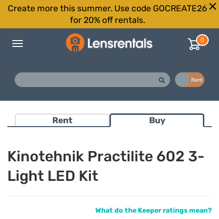
Create more this summer. Use code GOCREATE26
for 20% off rentals.
0
Toggle
navigation
Buy
Rent
Rent
Buy
Kinotehnik Practilite 602 3-
Light LED Kit
What do the Keeper ratings mean?