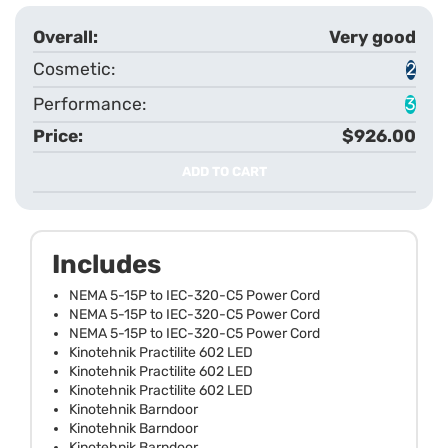
Very good
2
3
$926.00
ADD TO CART
Includes
NEMA 5-15P to IEC-320-C5 Power Cord
NEMA 5-15P to IEC-320-C5 Power Cord
NEMA 5-15P to IEC-320-C5 Power Cord
Kinotehnik Practilite 602 LED
Kinotehnik Practilite 602 LED
Kinotehnik Practilite 602 LED
Kinotehnik Barndoor
Kinotehnik Barndoor
Kinotehnik Barndoor