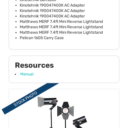
Kinotehnik 190047400K AC Adapter
Kinotehnik 190047400K AC Adapter
Kinotehnik 190047400K AC Adapter
Matthews MERF 7.4ft Mini Reverse Lightstand
Matthews MERF 7.4ft Mini Reverse Lightstand
Matthews MERF 7.4ft Mini Reverse Lightstand
Pelican 1605 Carry Case
Resources
Manual