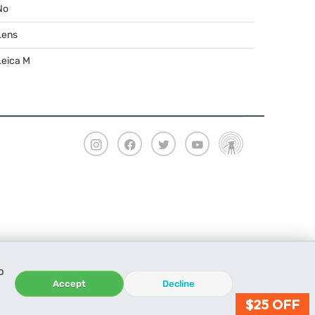
No
Lens
Leica M
o
Accept
Decline