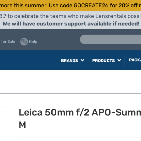
more this summer. Use code GOCREATE26 for 20% off r
8.7 to celebrate the teams who make Lensrentals possib
We will have customer support available if needed!
 for Sale
Help
PACK
BRANDS
PRODUCTS
Leica 50mm f/2 APO-Summ
M