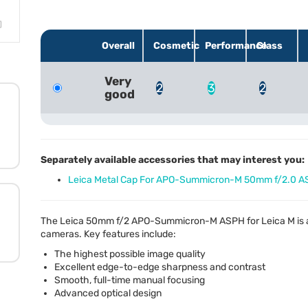
Overall
Cosmetic
Performance
Glass
Very
2
3
2
good
Separately available accessories that may interest you:
Leica Metal Cap For APO-Summicron-M 50mm f/2.0 A
The Leica 50mm f/2
APO
-Summicron-M
ASPH
for Leica M is
cameras. Key features include:
The highest possible image quality
Excellent edge-to-edge sharpness and contrast
Smooth, full-time manual focusing
Advanced optical design