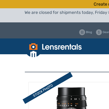
Create 
We are closed for shipments today, Friday 
Blog
Gear