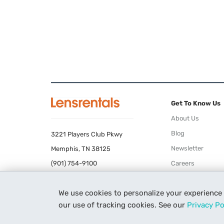
Get To Know Us
About Us
Blog
3221 Players Club Pkwy
Newsletter
Memphis, TN 38125
(901) 754-9100
Careers
Terms of Use
We use cookies to personalize your experience
Privacy Policy
our use of tracking cookies. See our
Privacy Po