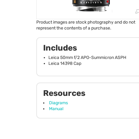
Product images are stock photography and do not
represent the contents of a purchase.
Includes
Leica 50mm f/2 APO-Summicron ASPH
Leica 14398 Cap
Resources
Diagrams
Manual