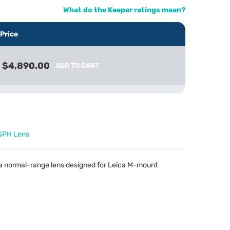
What do the Keeper ratings mean?
Price
$4,890.00
ADD TO CART
SPH Lens
 a normal-range lens designed for Leica M-mount