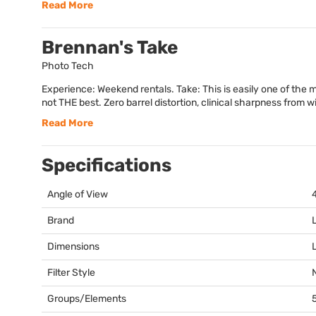
Read More
Brennan's Take
Photo Tech
Experience: Weekend rentals. Take: This is easily one of the mos
not THE best. Zero barrel distortion, clinical sharpness from wi
Read More
Specifications
Angle of View
Brand
Dimensions
Filter Style
Groups/Elements