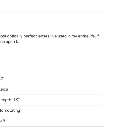
t optically perfect lenses I’ve used in my entire life, if
de open t...
47°
Leica
Length: 1.9"
Nonrotating
5/8