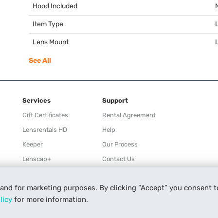
Hood Included
Item Type
Lens Mount
See All
Services
Support
Gift Certificates
Rental Agreement
Lensrentals HD
Help
Keeper
Our Process
Lenscap+
Contact Us
Rewards
 and for marketing purposes. By clicking “Accept” you consent t
Refer a Friend
licy
for more information.
Affiliate