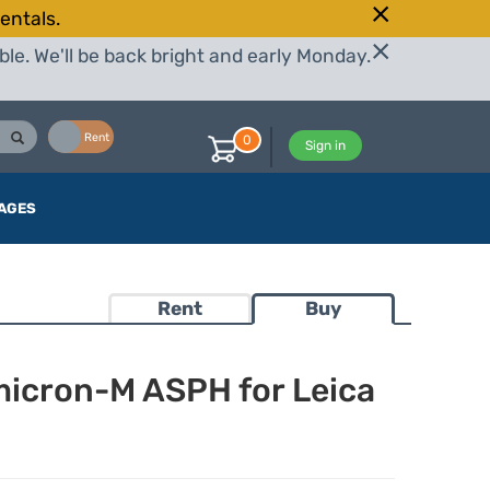
entals.
le. We'll be back bright and early Monday.
Buy
Rent
0
Sign in
AGES
Rent
Buy
icron-M ASPH for Leica