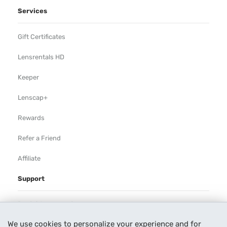
Services
Gift Certificates
Lensrentals HD
Keeper
Lenscap+
Rewards
Refer a Friend
Affiliate
Support
Rental Agreement
We use cookies to personalize your experience and for
Help