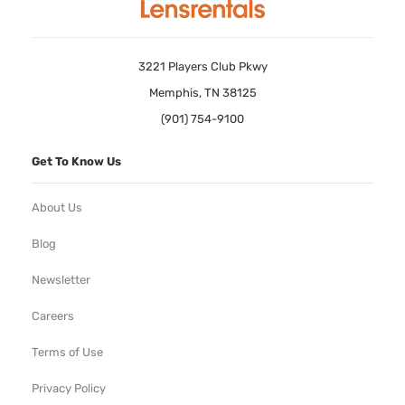
3221 Players Club Pkwy
Memphis, TN 38125
(901) 754-9100
Get To Know Us
About Us
Blog
Newsletter
Careers
Terms of Use
Privacy Policy