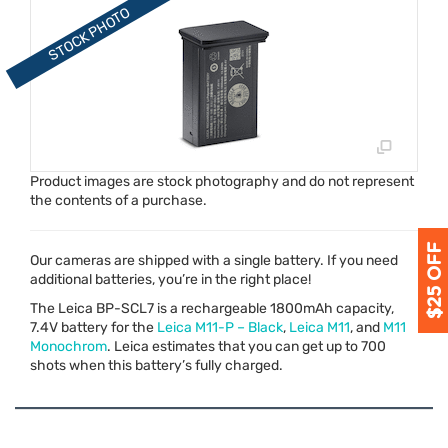
Product images are stock photography and do not represent
the contents of a purchase.
Our cameras are shipped with a single battery. If you need
additional batteries, you’re in the right place!
The Leica BP-SCL7 is a rechargeable 1800mAh capacity,
7.4V battery for the
Leica M11-P – Black
,
Leica M11
, and
M11
Monochrom
. Leica estimates that you can get up to 700
shots when this battery’s fully charged.