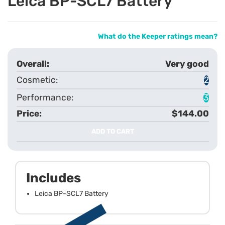
Leica BP-SCL7 Battery
What do the Keeper ratings mean?
Very good
2
3
$144.00
ADD TO CART
Includes
Leica BP-SCL7 Battery