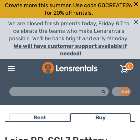
Create more this summer. Use code GOCREATE26
for 20% off rentals.
We are closed for shipments today, Friday 8.7 to
celebrate the teams who make Lensrentals
possible. We'll be back bright and early Monday.
We will have customer support available if
needed!
0
Toggle
navigation
Buy
Rent
Rent
Buy