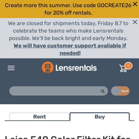
Create more this summer. Use code GOCREATE26
for 20% off rentals.
We are closed for shipments today, Friday 8.7 to
celebrate the teams who make Lensrentals
possible. We'll be back bright and early Monday.
We will have customer support available if
needed!
0
Toggle
navigation
Buy
Rent
Rent
Buy