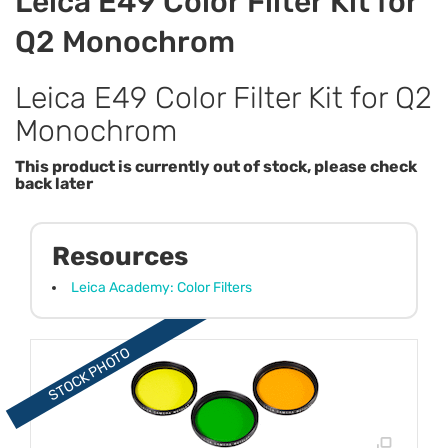
Leica E49 Color Filter Kit for
Q2 Monochrom
Leica E49 Color Filter Kit for Q2
Monochrom
This product is currently out of stock, please check
back later
Resources
Leica Academy: Color Filters