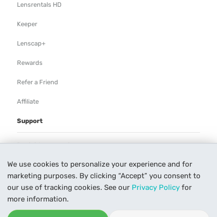
Lensrentals HD
Keeper
Lenscap+
Rewards
Refer a Friend
Affiliate
Support
Rental Agreement
We use cookies to personalize your experience and for
Help
marketing purposes. By clicking “Accept” you consent to
Our Process
our use of tracking cookies. See our
Privacy Policy
for
more information.
Contact Us