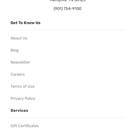
(901) 754-9100
Get To Know Us
About Us
Blog
Newsletter
Careers
Terms of Use
Privacy Policy
Services
Gift Certificates