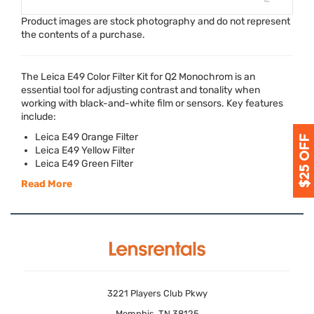
Product images are stock photography and do not represent
the contents of a purchase.
The Leica E49 Color Filter Kit for Q2 Monochrom is an
essential tool for adjusting contrast and tonality when
working with black-and-white film or sensors. Key features
include:
Leica E49 Orange Filter
Leica E49 Yellow Filter
Leica E49 Green Filter
Read More
3221 Players Club Pkwy
Memphis, TN 38125