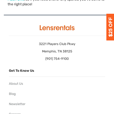
the right place!
3221 Players Club Pkwy
Memphis, TN 38125
(901) 754-9100
Get To Know Us
About Us
Blog
Newsletter