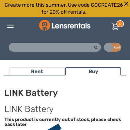
Create more this summer. Use code GOCREATE26
for 20% off rentals.
0
Toggle
navigation
Buy
Rent
Rent
Buy
LINK Battery
LINK Battery
This product is currently out of stock, please check
back later