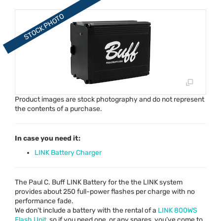
Product images are stock photography and do not represent
the contents of a purchase.
In case you need it:
LINK Battery Charger
The Paul C. Buff
LINK
Battery for the the
LINK
system
provides about 250 full-power flashes per charge with no
performance fade.
We don’t include a battery with the rental of a
LINK
800WS
Flash Unit
, so if you need one, or any spares, you’ve come to