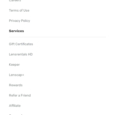
Careers
Terms of Use
Privacy Policy
Services
Gift Certificates
Lensrentals HD
Keeper
Lenscap+
Rewards
Refer a Friend
Affiliate