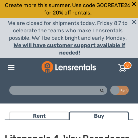
Create more this summer. Use code GOCREATE26
for 20% off rentals.
We are closed for shipments today, Friday 8.7 to
celebrate the teams who make Lensrentals
possible. We'll be back bright and early Monday.
We will have customer support available if
needed!
0
Toggle
navigation
Buy
Rent
Rent
Buy