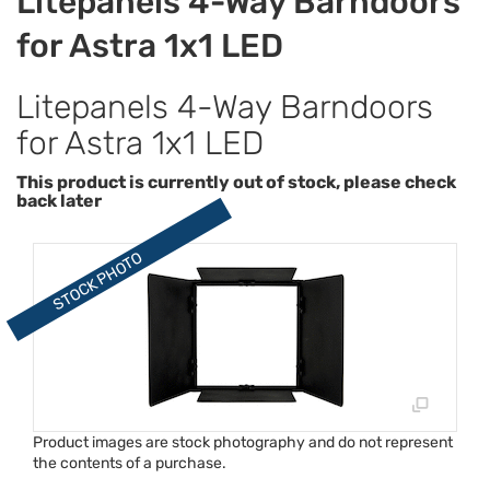
Litepanels 4-Way Barndoors
for Astra 1x1 LED
Litepanels 4-Way Barndoors
for Astra 1x1 LED
This product is currently out of stock, please check
back later
Product images are stock photography and do not represent
the contents of a purchase.