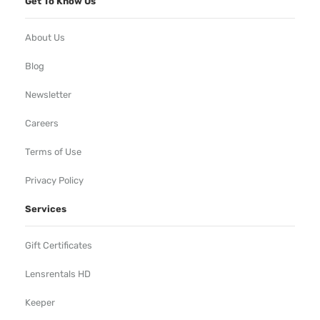
Get To Know Us
About Us
Blog
Newsletter
Careers
Terms of Use
Privacy Policy
Services
Gift Certificates
Lensrentals HD
Keeper