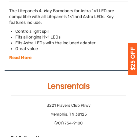
The Litepanels 4-Way Barndoors for Astra 1×1
LED
are
compatible with all Litepanels 1×1 and Astra LEDs. Key
features include:
Controls light spill
Fits all original 1×1 LEDs
Fits Astra LEDs with the included adapter
Great value
Read More
3221 Players Club Pkwy
Memphis, TN 38125
(901) 754-9100