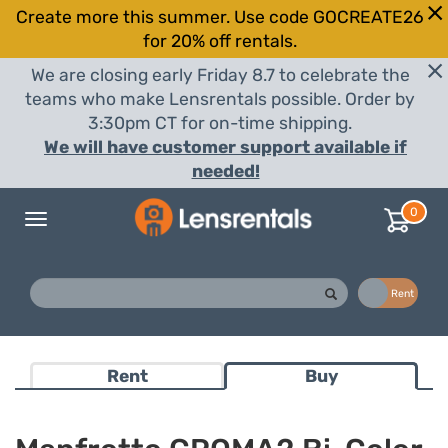
Create more this summer. Use code GOCREATE26
for 20% off rentals.
We are closing early Friday 8.7 to celebrate the
teams who make Lensrentals possible. Order by
3:30pm CT for on-time shipping.
We will have customer support available if
needed!
0
Toggle
navigation
Buy
Rent
Rent
Buy