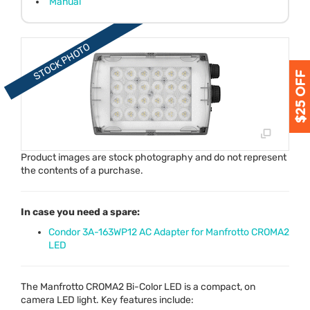
Manual
Product images are stock photography and do not represent
the contents of a purchase.
In case you need a spare:
Condor 3A-163WP12 AC Adapter for Manfrotto CROMA2
LED
The Manfrotto CROMA2 Bi-Color
LED
is a compact, on
camera
LED
light. Key features include: