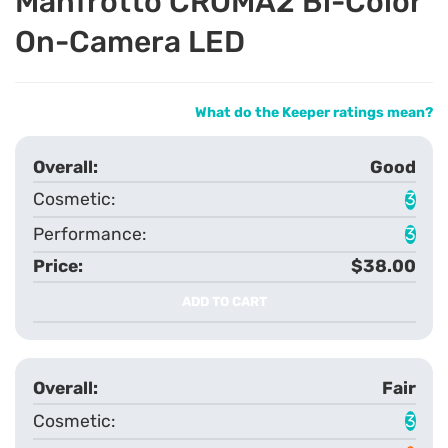
Manfrotto CROMA2 Bi-Color
On-Camera LED
What do the Keeper ratings mean?
Good
3
3
$38.00
ADD TO CART
Fair
3