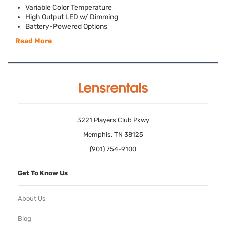
Variable Color Temperature
High Output
LED
w/ Dimming
Battery-Powered Options
Read More
3221 Players Club Pkwy
Memphis, TN 38125
(901) 754-9100
Get To Know Us
About Us
Blog