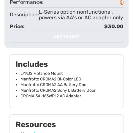
4
L-Series option nonfunctional,
powers via AA's or AC adapter only
$30.00
ADD TO CART
Includes
LYKOS Hotshoe Mount
Manfrotto CROMA2 Bi-Color LED
Manfrotto CROMA2 AA Battery Door
Manfrotto CROMA2 Sony L Battery Door
CROMA 3A-163WP12 AC Adapter
Resources