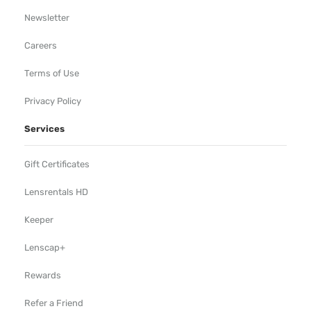
Newsletter
Careers
Terms of Use
Privacy Policy
Services
Gift Certificates
Lensrentals HD
Keeper
Lenscap+
Rewards
Refer a Friend