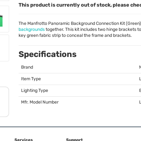
This product is currently out of stock, please che
The Manfrotto Panoramic Background Connection Kit (Green)
backgrounds
together. This kit includes two hinge brackets 
key green fabric strip to conceal the frame and brackets.
Specifications
Brand
Item Type
Lighting Type
Mfr. Model Number
Services
Support