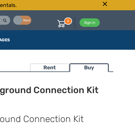
entals.
Buy
Rent
0
Sign in
AGES
Rent
Buy
ground Connection Kit
ound Connection Kit