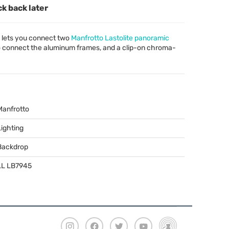
ck back later
 lets you connect two
Manfrotto Lastolite panoramic
to connect the aluminum frames, and a clip-on chroma-
Manfrotto
Lighting
Backdrop
LL LB7945