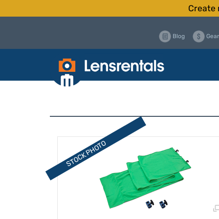
Create 
Blog
Gear