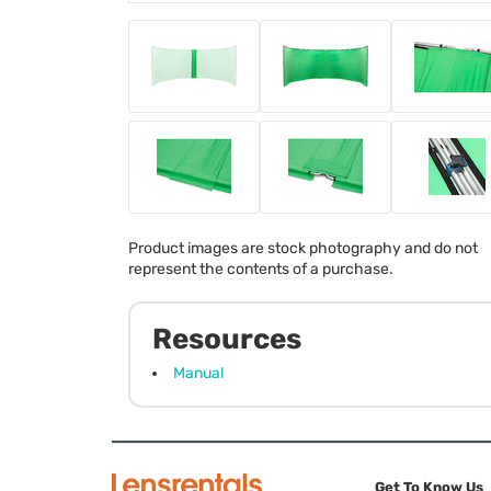
Product images are stock photography and do not
represent the contents of a purchase.
Resources
Manual
Get To Know Us