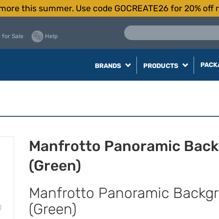
more this summer. Use code GOCREATE26 for 20% off r
 for Sale
Help
PACK
BRANDS
PRODUCTS
Manfrotto Panoramic Back
(Green)
Manfrotto Panoramic Backgr
(Green)