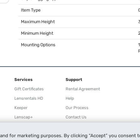
Item Type
Maximum Height
3
Minimum Height
2
Mounting Options
Services
Support
Gift Certificates
Rental Agreement
Lensrentals HD
Help
Keeper
Our Process
Lenscap+
Contact Us
Rewards
 and for marketing purposes. By clicking “Accept” you consent t
Refer a Friend