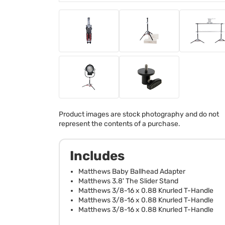
Product images are stock photography and do not
represent the contents of a purchase.
Includes
Matthews Baby Ballhead Adapter
Matthews 3.8' The Slider Stand
Matthews 3/8-16 x 0.88 Knurled T-Handle
Matthews 3/8-16 x 0.88 Knurled T-Handle
Matthews 3/8-16 x 0.88 Knurled T-Handle