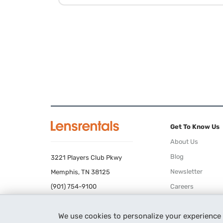
Get To Know Us
About Us
Blog
3221 Players Club Pkwy
Newsletter
Memphis, TN 38125
(901) 754-9100
Careers
Terms of Use
We use cookies to personalize your experience
Privacy Policy