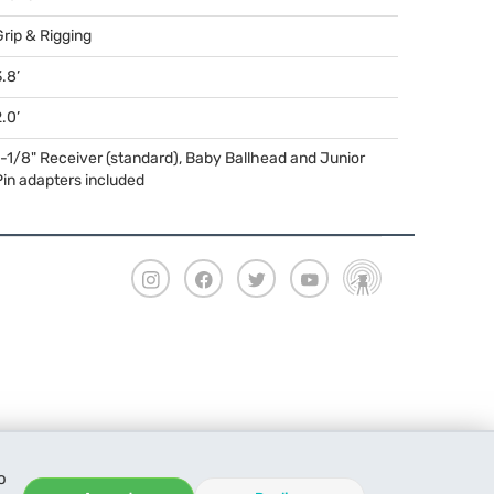
Grip & Rigging
.8’
.0’
1-1/8" Receiver (standard), Baby Ballhead and Junior
Pin adapters included
o