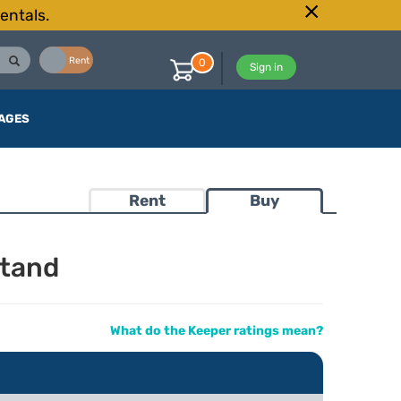
entals.
Buy
Rent
0
Sign in
AGES
Rent
Buy
Stand
What do the Keeper ratings mean?