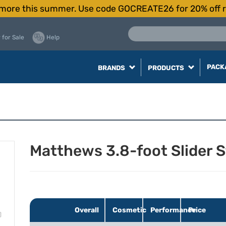
more this summer. Use code GOCREATE26 for 20% off r
 for Sale
Help
PACK
BRANDS
PRODUCTS
Matthews 3.8-foot Slider 
Overall
Cosmetic
Performance
Price