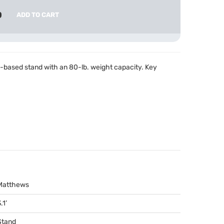
0
ADD TO CART
e-based stand with an 80-lb. weight capacity. Key
Matthews
.1’
Stand