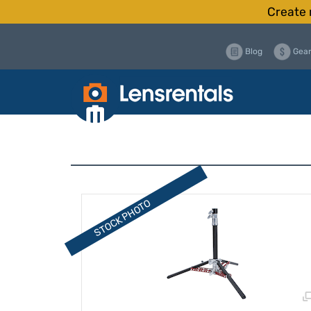
Create 
Blog
Gear