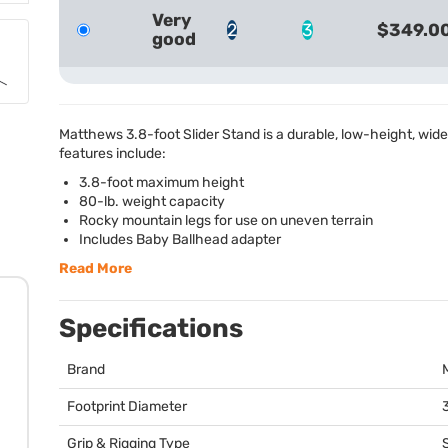
Very
2
3
$349.0
good
Matthews 3.8-foot Slider Stand is a durable, low-height, wid
features include:
3.8-foot maximum height
80-lb. weight capacity
Rocky mountain legs for use on uneven terrain
Includes Baby Ballhead adapter
Read More
Specifications
Brand
Footprint Diameter
3
Grip & Rigging Type