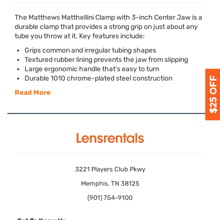
The Matthews Matthellini Clamp with 3-inch Center Jaw is a
durable clamp that provides a strong grip on just about any
tube you throw at it. Key features include:
Grips common and irregular tubing shapes
Textured rubber lining prevents the jaw from slipping
Large ergonomic handle that’s easy to turn
Durable 1010 chrome-plated steel construction
Read More
3221 Players Club Pkwy
Memphis, TN 38125
(901) 754-9100