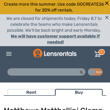
Create more this summer. Use code GOCREATE26
for 20% off rentals.
We are closed for shipments today, Friday 8.7 to
celebrate the teams who make Lensrentals
possible. We'll be back bright and early Monday.
We will have customer support available if
needed!
0
Toggle
navigation
Buy
Rent
Rent
Buy