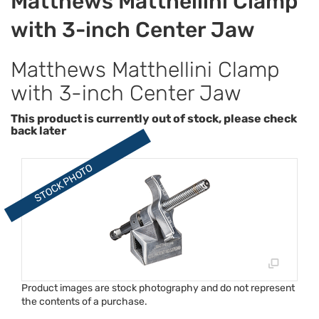
Matthews Matthellini Clamp
with 3-inch Center Jaw
Matthews Matthellini Clamp
with 3-inch Center Jaw
This product is currently out of stock, please check
back later
Product images are stock photography and do not represent
the contents of a purchase.