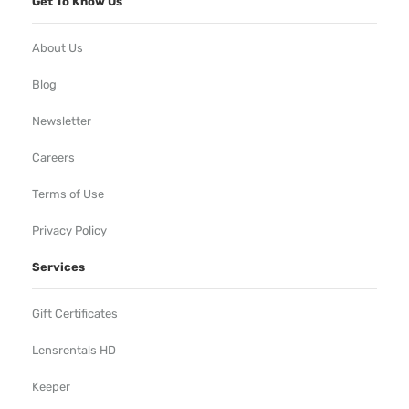
Get To Know Us
About Us
Blog
Newsletter
Careers
Terms of Use
Privacy Policy
Services
Gift Certificates
Lensrentals HD
Keeper