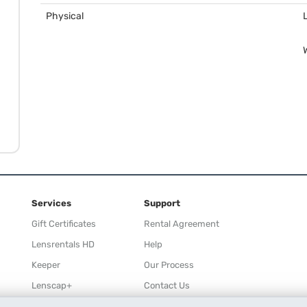
Physical
Services
Support
Gift Certificates
Rental Agreement
Lensrentals HD
Help
Keeper
Our Process
Lenscap+
Contact Us
Rewards