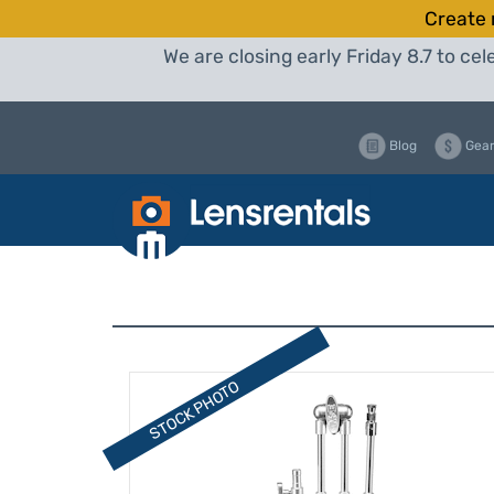
Create 
We are closing early Friday 8.7 to c
Blog
Gear