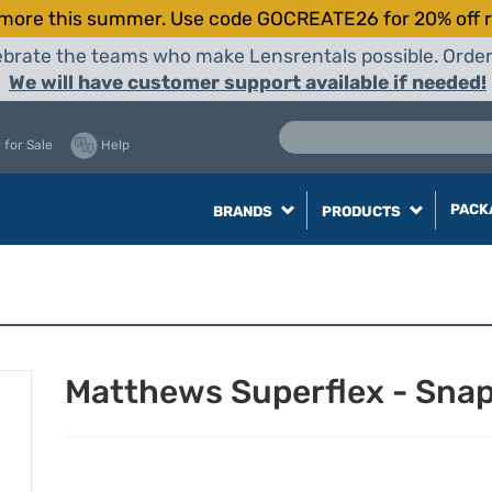
more this summer. Use code GOCREATE26 for 20% off r
elebrate the teams who make Lensrentals possible. Orde
We will have customer support available if needed!
 for Sale
Help
PACK
BRANDS
PRODUCTS
Matthews Superflex - Snap