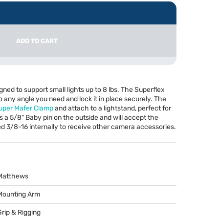
ADD TO CART
ned to support small lights up to 8 lbs. The Superflex
o any angle you need and lock it in place securely. The
uper Mafer Clamp
and attach to a lightstand, perfect for
 a 5/8" Baby pin on the outside and will accept the
ped 3/8-16 internally to receive other camera accessories.
Matthews
Mounting Arm
Grip & Rigging