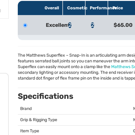
Overall
Cosmetic
Performance
Price
Excellent
2
2
$65.00
The Matthews Superflex – Snap-In is an articulating arm desig
features serrated ball joints so you can maneuver the arm int
Superflex can easily mount onto a clamp like the
Matthews S
secondary lighting or accessory mounting. The end receiver is
standard dot finger of flex frame pin on the inside and is tap
Specifications
Brand
Grip & Rigging Type
Item Type