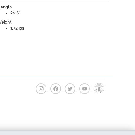
Length
26.5"
Weight
1.72 lbs