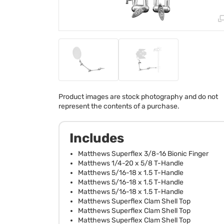
Product images are stock photography and do not
represent the contents of a purchase.
Includes
Matthews Superflex 3/8-16 Bionic Finger
Matthews 1/4-20 x 5/8 T-Handle
Matthews 5/16-18 x 1.5 T-Handle
Matthews 5/16-18 x 1.5 T-Handle
Matthews 5/16-18 x 1.5 T-Handle
Matthews Superflex Clam Shell Top
Matthews Superflex Clam Shell Top
Matthews Superflex Clam Shell Top