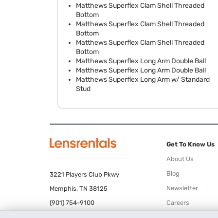
Matthews Superflex Clam Shell Threaded
Bottom
Matthews Superflex Clam Shell Threaded
Bottom
Matthews Superflex Clam Shell Threaded
Bottom
Matthews Superflex Long Arm Double Ball
Matthews Superflex Long Arm Double Ball
Matthews Superflex Long Arm w/ Standard
Stud
Get To Know Us
About Us
Blog
3221 Players Club Pkwy
Newsletter
Memphis, TN 38125
(901) 754-9100
Careers
Terms of Use