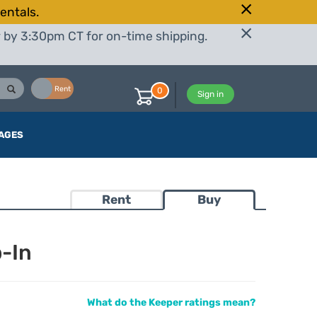
entals.
r by 3:30pm CT for on-time shipping.
Buy
Rent
0
Sign in
AGES
Rent
Buy
-In
What do the Keeper ratings mean?