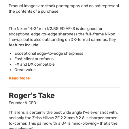
Product images are stock photography and do not represent
the contents of a purchase.
The Nikon 14-24mm f/2.8G ED AF-S is designed for
exceptional edge-to-edge sharpness the full-frame Nikon
line-up, but is also outstanding on DX-format cameras. Key
features include:
Exceptional edge-to-edge sharpness
Fast, silent autofocus
FX and DX compatible
Great value
Read More
Roger's Take
Founder & CEO
This lens is certainly the best wide angle I’ve ever shot with,
and only the Zeiss Milvus ZF.2 21mm f/2.8 is sharper corner-
to-corner. This paired with a D4 is mind-blowing—that’s the
equivalent of...