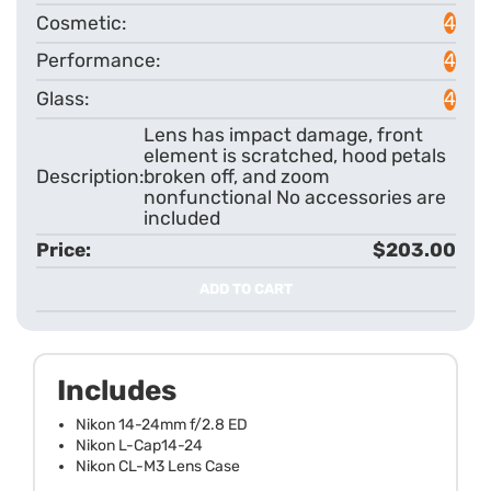
4
4
4
Lens has impact damage, front
element is scratched, hood petals
broken off, and zoom
nonfunctional No accessories are
included
$203.00
ADD TO CART
Includes
Nikon 14-24mm f/2.8 ED
Nikon L-Cap14-24
Nikon CL-M3 Lens Case