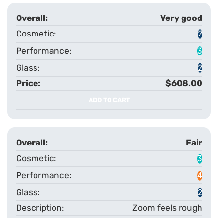
Very good
2
3
2
$608.00
ADD TO CART
Fair
3
4
2
Zoom feels rough