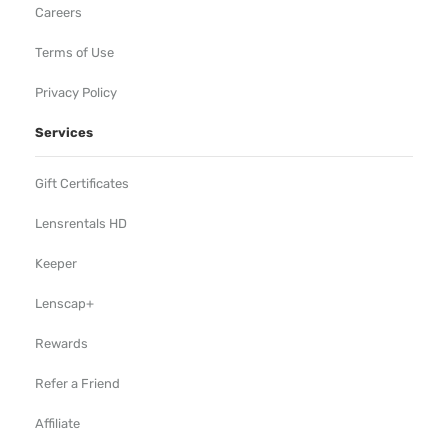
Careers
Terms of Use
Privacy Policy
Services
Gift Certificates
Lensrentals HD
Keeper
Lenscap+
Rewards
Refer a Friend
Affiliate