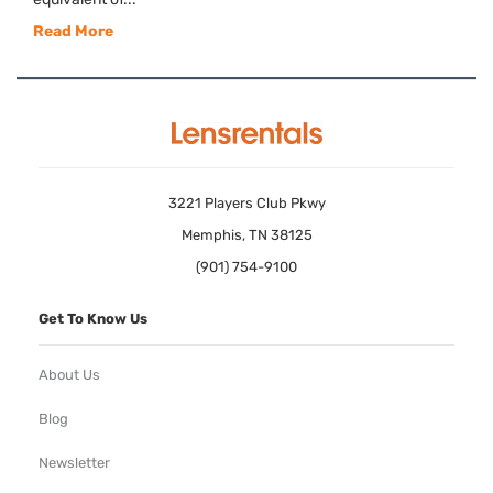
Read More
3221 Players Club Pkwy
Memphis, TN 38125
(901) 754-9100
Get To Know Us
About Us
Blog
Newsletter