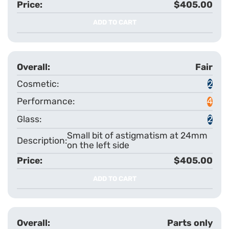
$405.00
ADD TO CART
Fair
2
4
2
Small bit of astigmatism at 24mm
on the left side
$405.00
ADD TO CART
Parts only