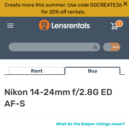
Create more this summer. Use code GOCREATE26
for 20% off rentals.
0
Toggle
navigation
Buy
Rent
Rent
Buy
Nikon 14-24mm f/2.8G ED
AF-S
What do the Keeper ratings mean?