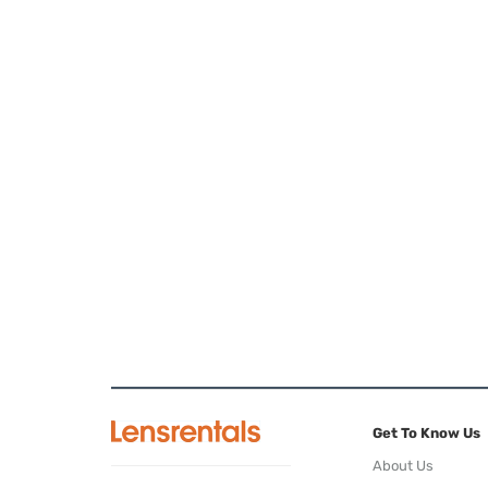
Get To Know Us
About Us