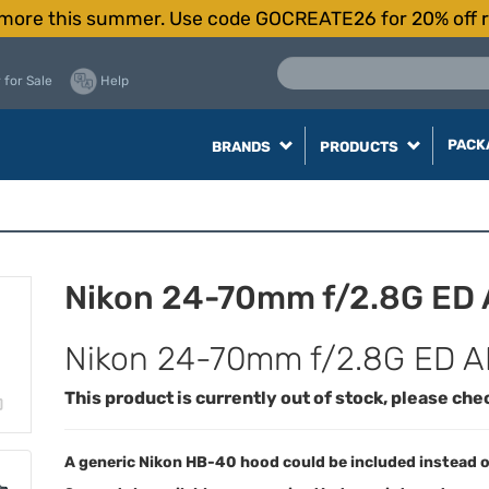
more this summer. Use code GOCREATE26 for 20% off r
 for Sale
Help
PACK
BRANDS
PRODUCTS
Nikon 24-70mm f/2.8G ED
Nikon 24-70mm f/2.8G ED A
This product is currently out of stock, please che
A generic Nikon HB-40 hood could be included instead o