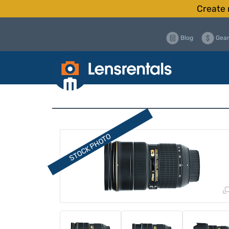
Create 
Blog
Gear