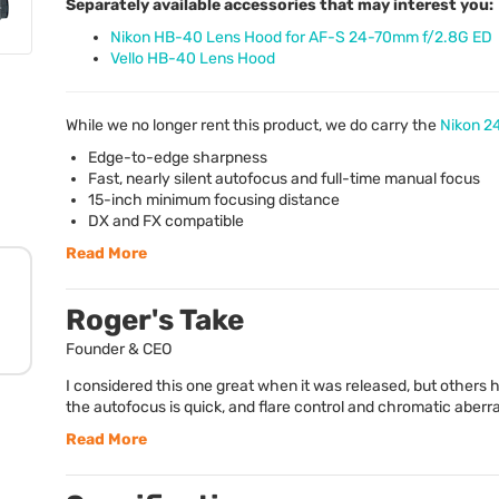
Separately available accessories that may interest you:
Nikon HB-40 Lens Hood for AF-S 24-70mm f/2.8G ED
Vello HB-40 Lens Hood
While we no longer rent this product, we do carry the
Nikon 2
Edge-to-edge sharpness
Fast, nearly silent autofocus and full-time manual focus
15-inch minimum focusing distance
DX and FX compatible
Read More
Roger's Take
Founder & CEO
I considered this one great when it was released, but others h
the autofocus is quick, and flare control and chromatic aberrat
Read More