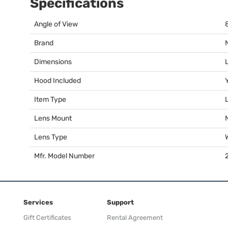
Specifications
Angle of View
Brand
Dimensions
Hood Included
Item Type
Lens Mount
Lens Type
Mfr. Model Number
Services
Support
Gift Certificates
Rental Agreement