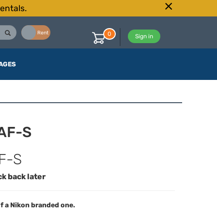
entals.
Buy
Rent
0
Sign in
AGES
 AF-S
F-S
ck back later
f a Nikon branded one.