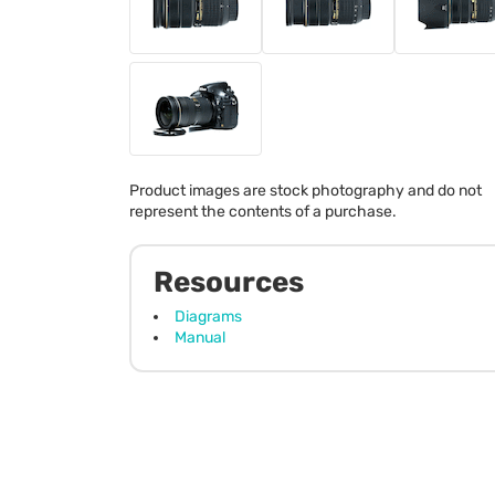
Product images are stock photography and do not
represent the contents of a purchase.
Resources
Diagrams
Manual