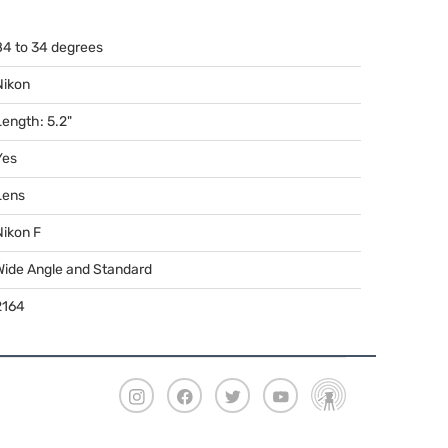
84 to 34 degrees
Nikon
Length: 5.2"
Yes
Lens
Nikon F
Wide Angle and Standard
2164