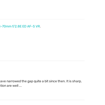
4-70mm f/2.8E ED AF-S VR
.
ave narrowed the gap quite a bit since then. It is sharp,
ion are well ...